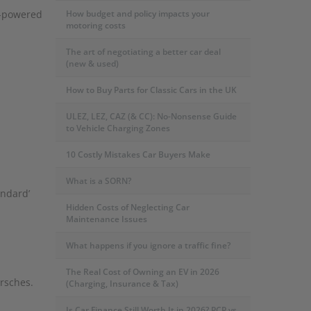
l-powered
How budget and policy impacts your
motoring costs
The art of negotiating a better car deal
(new & used)
How to Buy Parts for Classic Cars in the UK
ULEZ, LEZ, CAZ (& CC): No-Nonsense Guide
to Vehicle Charging Zones
10 Costly Mistakes Car Buyers Make
What is a SORN?
andard’
Hidden Costs of Neglecting Car
Maintenance Issues
What happens if you ignore a traffic fine?
The Real Cost of Owning an EV in 2026
orsches.
(Charging, Insurance & Tax)
Is Car Finance Still Worth It in 2026? PCP vs