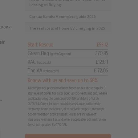
Leasing vs Buying
Car tax bands: A complete guide 2025
 pay a
The real costs of home EV charging in 2025
eir
Start Rescue
£55.12
Green Flag
£70.85
(greenflag.com)
RAC
£123.11
(rac.co.uk)
The AA
£172.06
(theaa.com)
Renew with us and save up to 68%
All competitor prices have been based on our most popular 3
star level of cover for a car aged up to 5 years old and, where
applicable, using the postcode CO1 1UX and date of birth
-
01/01/84. Cover includes roadside assistance, nationwide
recovery, home assistance, alternative transport, overnight
accommodation and key assist. Prices are inclusive of
Insurance Premium Tax and, where applicable, administration
fees. Last updated 31/07/2026.