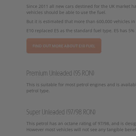
Since 2011 all new cars destined for the UK market
vehicles should be able to use the fuel.
But it is estimated that more than 600,000 vehicles i
E10 replaced E5 as the standard fuel type. E5 has 5%
FIND OUT MORE ABOUT E10 FUEL
Premium Unleaded (95 RON)
This is suitable for most petrol engines and is availabl
petrol type.
Super Unleaded (97/98 RON)
This petrol has an octane rating of 97/98, and is des
However most vehicles will not see any tangible benef