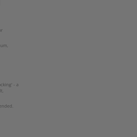
or
mium,
cking' - a
t,
ended.