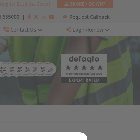
king for Business Cover?
BROKEN DOWN?
 655000
|
Request Callback
Contact Us
Login/Renew
Categories