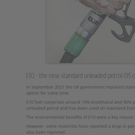
E10 - the new standard unleaded petrol (95 
In September 2021 the UK government replaced standa
option for some time.
E10 fuel comprises around 10% bioethanol and 90% pet
unleaded petrol and has been used on mainland Europ
The environmental benefits of E10 were a key reaso
However, some motorists have reported a drop in per
also been reported.