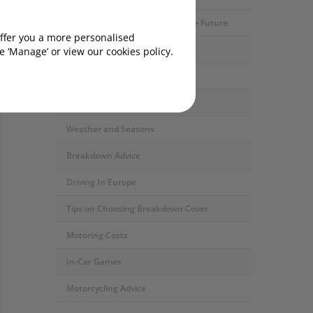
Motoring Developments and The Future
offer you a more personalised
Car Servicing and Repairs
 ‘Manage’ or view our cookies policy.
ded)?
Fuel Types and the Environment
Safety and Security
Weather and Seasons
Breakdown Advice
Driving In Europe
Tips on Choosing Breakdown Cover
Motoring Costs
In-Car Games
Motorcycling Advice