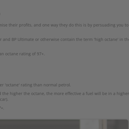
)
ise their profits, and one way they do this is by persuading you to
 and BP Ultimate or otherwise contain the term 'high octane' in th
an octane rating of 97+.
r 'octane' rating than normal petrol.
 the higher the octane, the more effective a fuel will be in a higher
car).
7+.