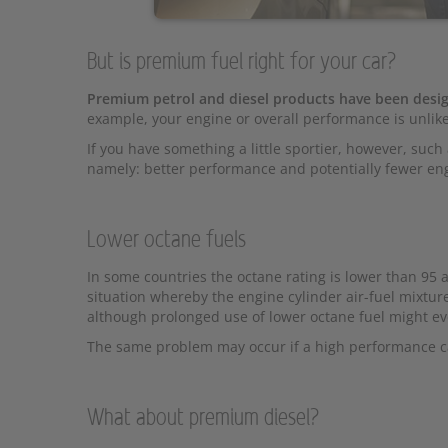
But is premium fuel right for your car?
Premium petrol and diesel products have been desig
example, your engine or overall performance is unlikel
If you have something a little sportier, however, suc
namely: better performance and potentially fewer en
Lower octane fuels
In some countries the octane rating is lower than 95 a
situation whereby the engine cylinder air-fuel mixture
although prolonged use of lower octane fuel might ev
The same problem may occur if a high performance 
What about premium diesel?