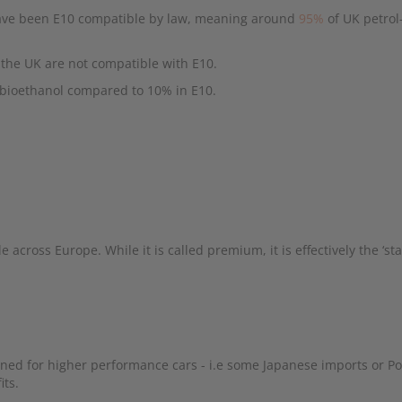
 have been E10 compatible by law, meaning around
95%
of UK petro
n the UK are not compatible with E10.
 bioethanol compared to 10% in E10.
e across Europe. While it is called premium, it is effectively the ‘st
igned for higher performance cars - i.e some Japanese imports or P
its.