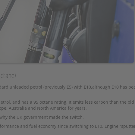
octane)
rd unleaded petrol (previously E5) with E10,although E10 has be
rol, and has a 95 octane rating. It emits less carbon than the ol
e, Australia and North America for years.
n why the UK government made the switch.
formance and fuel economy since switching to E10. Engine “sputte