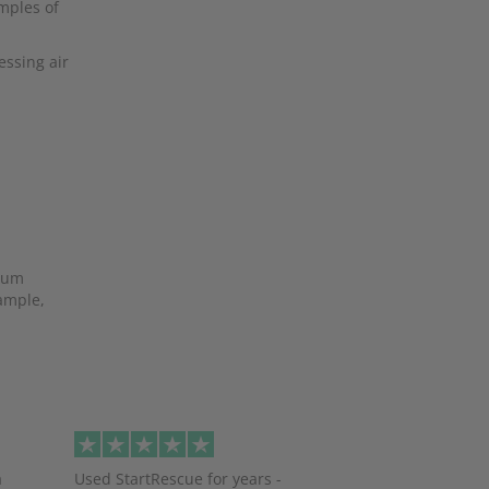
amples of
essing air
mium
xample,
Next
a
Used StartRescue for years -