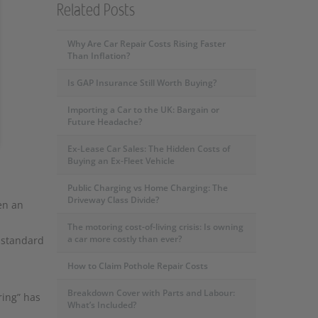
Related Posts
Why Are Car Repair Costs Rising Faster
Than Inflation?
Is GAP Insurance Still Worth Buying?
Importing a Car to the UK: Bargain or
Future Headache?
Ex-Lease Car Sales: The Hidden Costs of
Buying an Ex-Fleet Vehicle
Public Charging vs Home Charging: The
Driveway Class Divide?
en an
The motoring cost-of-living crisis: Is owning
a car more costly than ever?
d standard
How to Claim Pothole Repair Costs
Breakdown Cover with Parts and Labour:
ring” has
What’s Included?