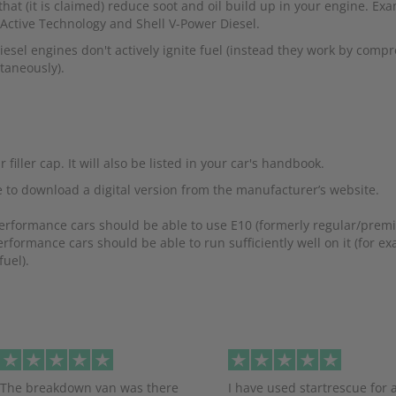
hat (it is claimed) reduce soot and oil build up in your engine. Ex
 Active Technology and Shell V-Power Diesel.
esel engines don't actively ignite fuel (instead they work by compr
taneously).
iller cap. It will also be listed in your car's handbook.
 to download a digital version from the manufacturer’s website.
performance cars should be able to use E10 (formerly regular/pre
rformance cars should be able to run sufficiently well on it (for e
uel).
evious
The breakdown van was there
I have used startrescue for 