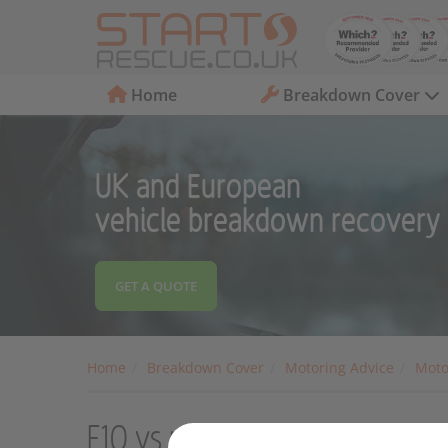
Home
Breakdown Cover
UK and European
vehicle breakdown recovery
GET A QUOTE
Home
Breakdown Cover
Motoring Advice
Moto
E10 vs premium fuel: What's t