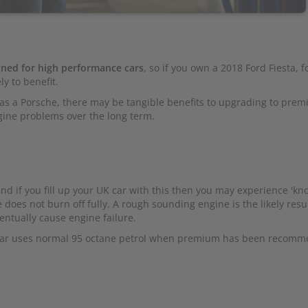
ned for high performance cars
, so if you own a 2018 Ford Fiesta, f
y to benefit.
h as a Porsche, there may be tangible benefits to upgrading to pre
gine problems over the long term.
nd if you fill up your UK car with this then you may experience 'kno
 does not burn off fully. A rough sounding engine is the likely resul
entually cause engine failure.
car uses normal 95 octane petrol when premium has been recomm