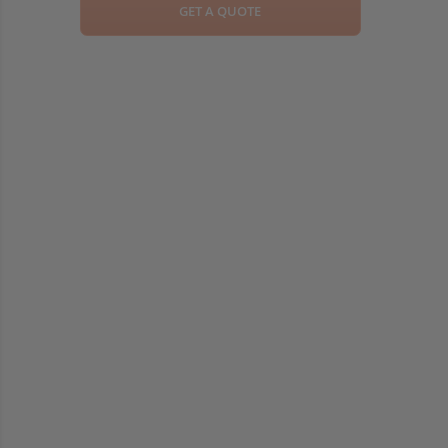
GET A QUOTE