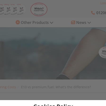
Loo
01206
Other Products
News
ring Costs
E10 vs premium fuel: What's the difference?
he difference?