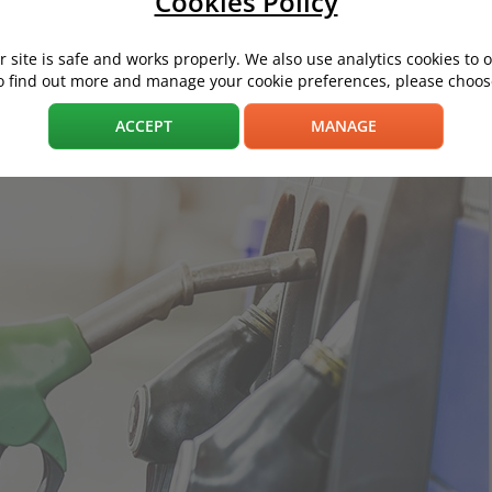
Cookies Policy
 site is safe and works properly. We also use analytics cookies to 
o find out more and manage your cookie preferences, please choose
f you upgrade to premium petrol from E10 (formerly standard unlea
ACCEPT
MANAGE