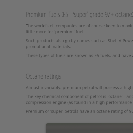
Premium fuels (E5 - ‘super’ grade 97+ octane
The world's oil companies are of course keen to maxim
little more for 'premium' fuel.
Such products also go by names such as Shell V-Power
promotional materials.
These types of fuels are known as E5 fuels, and have 
Octane ratings
Almost invariably, premium petrol will possess a highe
The key chemical component of petrol is 'octane' - and
compression engine (as found in a high performance 
Premium or ‘super’ petrols have an octane rating of 9