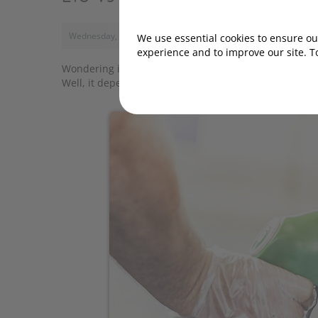
Wednesday, 20 October 2021, 11:00
We use essential cookies to ensure our
experience and to improve our site. T
Wondering if your car's engine will perform better i
Well, it depends on your vehicle.