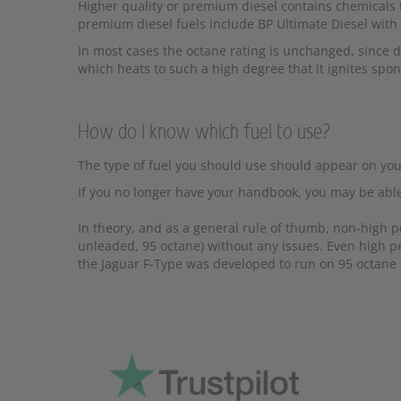
Higher quality or premium diesel contains chemicals t
premium diesel fuels include BP Ultimate Diesel with
In most cases the octane rating is unchanged, since di
which heats to such a high degree that it ignites spon
How do I know which fuel to use?
The type of fuel you should use should appear on your f
If you no longer have your handbook, you may be able
In theory, and as a general rule of thumb, non-high 
unleaded, 95 octane) without any issues. Even high pe
the Jaguar F-Type was developed to run on 95 octane f
Pr