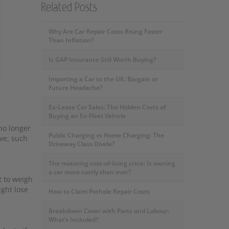
Related Posts
Why Are Car Repair Costs Rising Faster
Than Inflation?
Is GAP Insurance Still Worth Buying?
Importing a Car to the UK: Bargain or
Future Headache?
Ex-Lease Car Sales: The Hidden Costs of
Buying an Ex-Fleet Vehicle
no longer
Public Charging vs Home Charging: The
ve, such
Driveway Class Divide?
The motoring cost-of-living crisis: Is owning
a car more costly than ever?
t to weigh
ght lose
How to Claim Pothole Repair Costs
Breakdown Cover with Parts and Labour:
What’s Included?