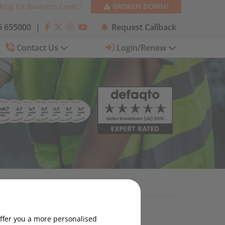
king for Business Cover?
BROKEN DOWN?
 655000
|
Request Callback
Contact Us
Login/Renew
Categories
offer you a more personalised