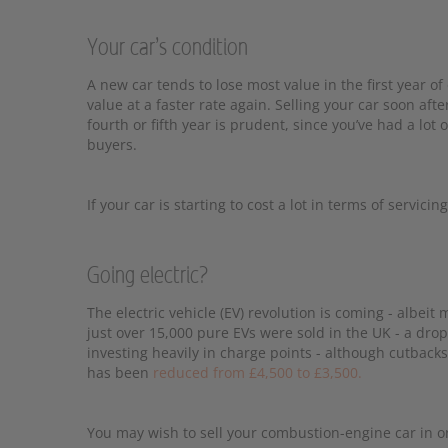
Your car’s condition
A new car tends to lose most value in the first year of
value at a faster rate again. Selling your car soon aft
fourth or fifth year is prudent, since you’ve had a lot 
buyers.
If your car is starting to cost a lot in terms of servic
Going electric?
The electric vehicle (EV) revolution is coming - albei
just over 15,000 pure EVs were sold in the UK - a dro
investing heavily in charge points - although cutback
has been
reduced from £4,500 to £3,500.
You may wish to sell your combustion-engine car in or