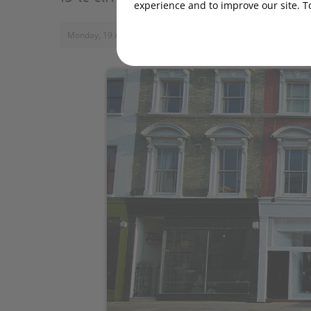
experience and to improve our site. T
Monday, 19 August 2019, 15:00