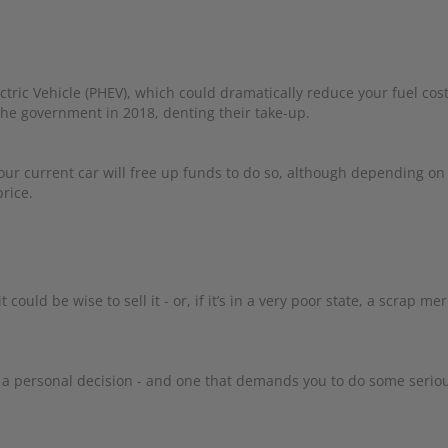
ctric Vehicle (PHEV), which could dramatically reduce your fuel cost
 the government in 2018, denting their take-up.
our current car will free up funds to do so, although depending on
rice.
 could be wise to sell it - or, if it’s in a very poor state, a scrap me
is a personal decision - and one that demands you to do some serio