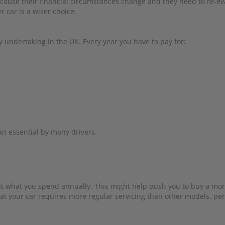
ecause their financial circumstances change and they need to re-eva
r car is a wiser choice.
y undertaking in the UK. Every year you have to pay for:
an essential by many drivers.
 out what you spend annually. This might help push you to buy a mo
hat your car requires more regular servicing than other models, pe