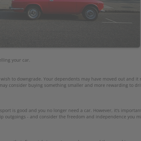
ling your car.
u wish to downgrade. Your dependents may have moved out and it 
u may consider buying something smaller and more rewarding to dri
ort is good and you no longer need a car. However, it’s importan
hip outgoings - and consider the freedom and independence you mi