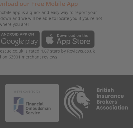
nload our Free Mobile App
obile app is a quick and easy way to report your
down and we will be able to locate you if you’re not
where you are!
rescue.co.uk
is rated
4.67
stars by
Reviews.co.uk
d on
63901
merchant reviews