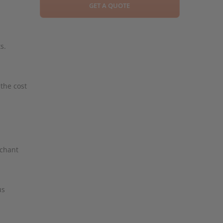
GET A QUOTE
s.
 the cost
rchant
us