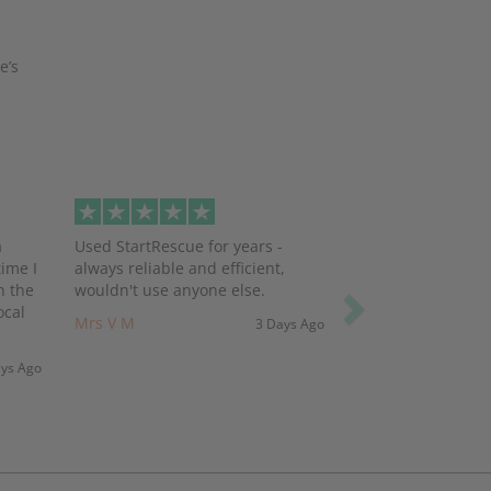
e’s
Next
a
Used StartRescue for years -
ime I
always reliable and efficient,
h the
wouldn't use anyone else.
ocal
Mrs V M
3 Days Ago
ays Ago