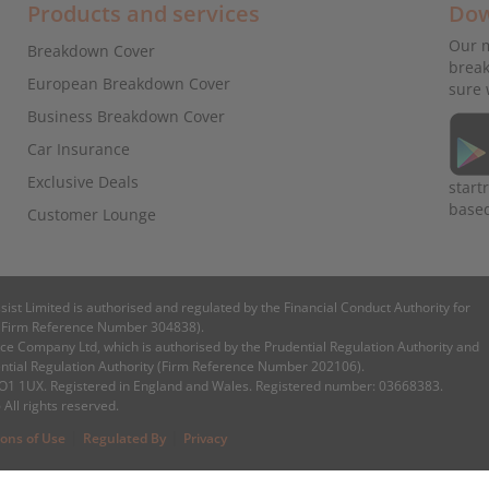
Products and services
Dow
Our m
Breakdown Cover
break
European Breakdown Cover
sure 
Business Breakdown Cover
Car Insurance
Exclusive Deals
start
base
Customer Lounge
ssist Limited is authorised and regulated by the Financial Conduct Authority for
es (Firm Reference Number 304838).
e Company Ltd, which is authorised by the Prudential Regulation Authority and
ential Regulation Authority (Firm Reference Number 202106).
 CO1 1UX. Registered in England and Wales. Registered number: 03668383.
 All rights reserved.
|
|
ions of Use
Regulated By
Privacy