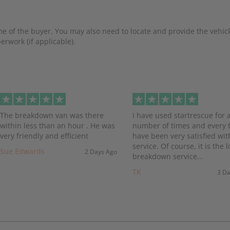
e of the buyer. You may also need to locate and provide the vehicl
rwork (if applicable).
evious
The breakdown van was there
I have used startrescue for 
within less than an hour . He was
number of times and every t
very friendly and efficient
have been very satisfied wit
service. Of course, it is the l
Sue Edwards
2 Days Ago
breakdown service...
TK
3 D