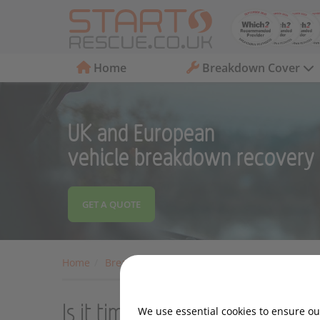
Home
Breakdown Cover
UK and European
vehicle breakdown recovery
GET A QUOTE
Home
Breakdown Cover
Motoring Advice
Moto
Is it time to sell your car?
We use essential cookies to ensure our