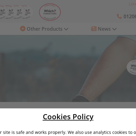
Loo
01206
Other Products
News
ring Costs
Is it time to sell your car?
Cookies Policy
 site is safe and works properly. We also use analytics cookies to 