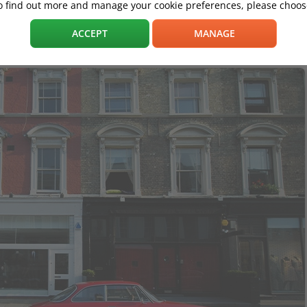
o find out more and manage your cookie preferences, please choose
ACCEPT
MANAGE