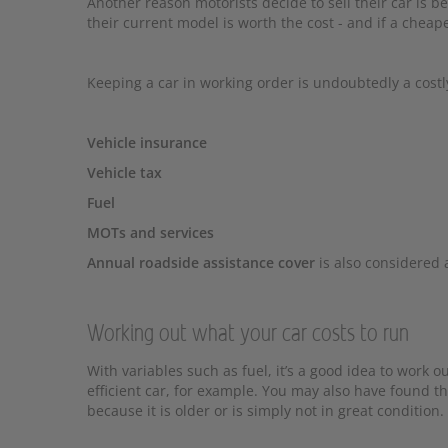
Another reason motorists decide to sell their car is b
their current model is worth the cost - and if a cheape
Keeping a car in working order is undoubtedly a costl
Vehicle insurance
Vehicle tax
Fuel
MOTs and services
Annual roadside assistance cover
is also considered 
Working out what your car costs to run
With variables such as fuel, it’s a good idea to work
efficient car, for example. You may also have found t
because it is older or is simply not in great condition.