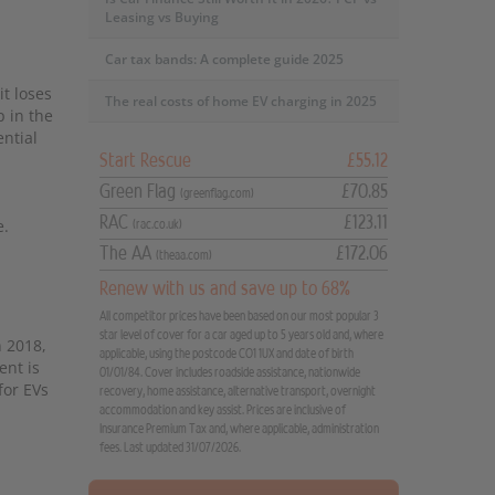
Leasing vs Buying
Car tax bands: A complete guide 2025
it loses
The real costs of home EV charging in 2025
p in the
ential
Start Rescue
£55.12
Green Flag
£70.85
(greenflag.com)
RAC
£123.11
e.
(rac.co.uk)
The AA
£172.06
(theaa.com)
Renew with us and save up to 68%
All competitor prices have been based on our most popular 3
star level of cover for a car aged up to 5 years old and, where
n 2018,
applicable, using the postcode CO1 1UX and date of birth
ent is
01/01/84. Cover includes roadside assistance, nationwide
for EVs
recovery, home assistance, alternative transport, overnight
accommodation and key assist. Prices are inclusive of
Insurance Premium Tax and, where applicable, administration
fees. Last updated 31/07/2026.