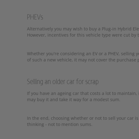
PHEVs
Alternatively you may wish to buy a Plug-in Hybrid Ele
However, incentives for this vehicle type were cut by
Whether you're considering an EV or a PHEV, selling y
of such a new vehicle, it may not cover the purchase p
Selling an older car for scrap
If you have an ageing car that costs a lot to maintain, it
may buy it and take it way for a modest sum.
In the end, choosing whether or not to sell your car 
thinking - not to mention sums.