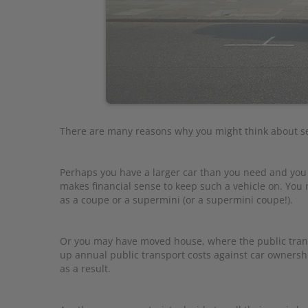
There are many reasons why you might think about sel
Perhaps you have a larger car than you need and yo
makes financial sense to keep such a vehicle on. Yo
as a coupe or a supermini (or a supermini coupe!).
Or you may have moved house, where the public transp
up annual public transport costs against car owners
as a result.