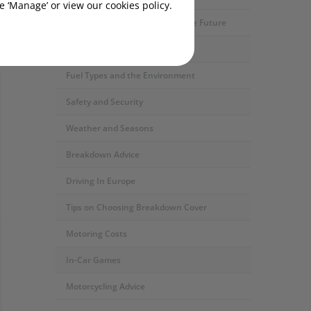
 ‘Manage’ or view our cookies policy.
Motoring Developments and The Future
Car Servicing and Repairs
Fuel Types and the Environment
Safety and Security
Weather and Seasons
Breakdown Advice
Driving In Europe
Tips on Choosing Breakdown Cover
Motoring Costs
In-Car Games
Motorcycling Advice