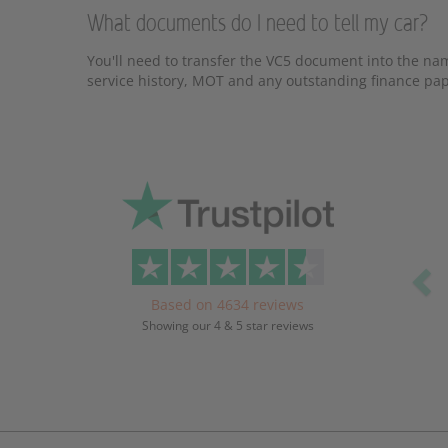
What documents do I need to tell my car?
You'll need to transfer the VC5 document into the nam
service history, MOT and any outstanding finance pape
Pr
Based on 4634 reviews
Showing our 4 & 5 star reviews