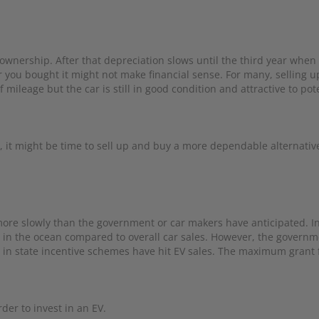
 ownership. After that depreciation slows until the third year when 
er you bought it might not make financial sense. For many, selling u
of mileage but the car is still in good condition and attractive to pot
ing, it might be time to sell up and buy a more dependable alternativ
t more slowly than the government or car makers have anticipated. I
p in the ocean compared to overall car sales. However, the governm
s in state incentive schemes have hit EV sales. The maximum grant 
der to invest in an EV.