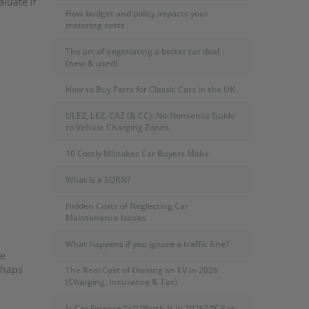
luate if
How budget and policy impacts your
motoring costs
The art of negotiating a better car deal
(new & used)
How to Buy Parts for Classic Cars in the UK
ULEZ, LEZ, CAZ (& CC): No-Nonsense Guide
to Vehicle Charging Zones
10 Costly Mistakes Car Buyers Make
What is a SORN?
Hidden Costs of Neglecting Car
Maintenance Issues
What happens if you ignore a traffic fine?
re
rhaps
The Real Cost of Owning an EV in 2026
(Charging, Insurance & Tax)
Is Car Finance Still Worth It in 2026? PCP vs