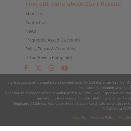
Find out more about Start Rescue
About Us
Contact Us
News
Frequently Asked Questions
Policy Terms & Conditions
If You Have a Complaint
startrescue.co.uk is supplied and administered by Call Assist Limited. Call A
insurance distribution activiti
Roadside recovery policies are underwritten by ARAG Legal Expenses Insuranc
regulated by the Financial Conduct Authority and the Prud
Registered Address: Axis Court, North Station Road, Colchester, Essex
© Call Assist 2026
|
|
Security
Cookies Policy
Condit