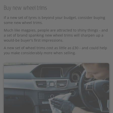
Buy new wheel trims
If a new set of tyres is beyond your budget, consider buying
some new wheel trims.
Much like magpies, people are attracted to shiny things - and
a set of brand spanking new wheel trims will sharpen up a
would-be buyer's first impressions.
A new set of wheel trims cost as little as £30 - and could help
you make considerably more when selling.