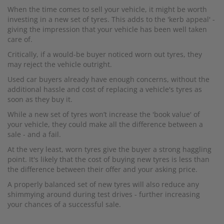
When the time comes to sell your vehicle, it might be worth
investing in a new set of tyres. This adds to the 'kerb appeal' -
giving the impression that your vehicle has been well taken
care of.
Critically, if a would-be buyer noticed worn out tyres, they
may reject the vehicle outright.
Used car buyers already have enough concerns, without the
additional hassle and cost of replacing a vehicle's tyres as
soon as they buy it.
While a new set of tyres won’t increase the 'book value' of
your vehicle, they could make all the difference between a
sale - and a fail.
At the very least, worn tyres give the buyer a strong haggling
point. It's likely that the cost of buying new tyres is less than
the difference between their offer and your asking price.
A properly balanced set of new tyres will also reduce any
shimmying around during test drives - further increasing
your chances of a successful sale.