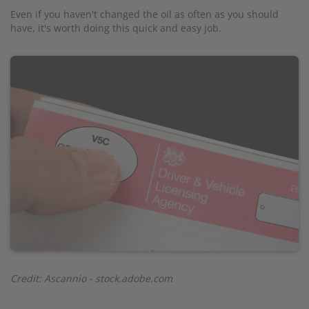
Even if you haven't changed the oil as often as you should
have, it's worth doing this quick and easy job.
Credit: Ascannio - stock.adobe.com