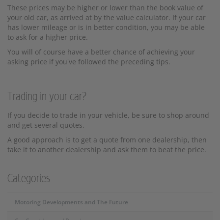
These prices may be higher or lower than the book value of
your old car, as arrived at by the value calculator. If your car
has lower mileage or is in better condition, you may be able
to ask for a higher price.
You will of course have a better chance of achieving your
asking price if you've followed the preceding tips.
Trading in your car?
If you decide to trade in your vehicle, be sure to shop around
and get several quotes.
A good approach is to get a quote from one dealership, then
take it to another dealership and ask them to beat the price.
Categories
Motoring Developments and The Future