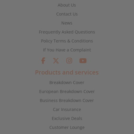
About Us
Contact Us
News
Frequently Asked Questions
Policy Terms & Conditions
If You Have a Complaint
Products and services
Breakdown Cover
European Breakdown Cover
Business Breakdown Cover
Car Insurance
Exclusive Deals
Customer Lounge