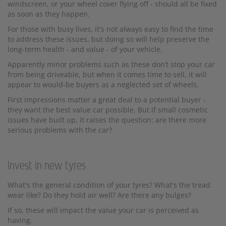
windscreen, or your wheel cover flying off - should all be fixed
as soon as they happen.
For those with busy lives, it's not always easy to find the time
to address these issues, but doing so will help preserve the
long-term health - and value - of your vehicle.
Apparently minor problems such as these don’t stop your car
from being driveable, but when it comes time to sell, it will
appear to would-be buyers as a neglected set of wheels.
First impressions matter a great deal to a potential buyer -
they want the best value car possible. But if small cosmetic
issues have built up, it raises the question: are there more
serious problems with the car?
Invest in new tyres
What's the general condition of your tyres? What's the tread
wear like? Do they hold air well? Are there any bulges?
If so, these will impact the value your car is perceived as
having.