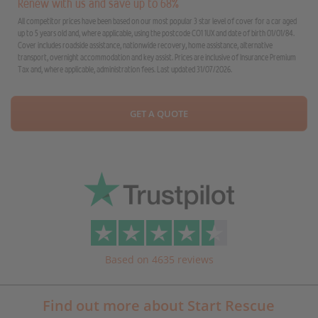
Renew with us and save up to 68%
All competitor prices have been based on our most popular 3 star level of cover for a car aged
up to 5 years old and, where applicable, using the postcode CO1 1UX and date of birth 01/01/84.
Cover includes roadside assistance, nationwide recovery, home assistance, alternative
transport, overnight accommodation and key assist. Prices are inclusive of Insurance Premium
Tax and, where applicable, administration fees. Last updated 31/07/2026.
GET A QUOTE
Based on 4635 reviews
Find out more about Start Rescue