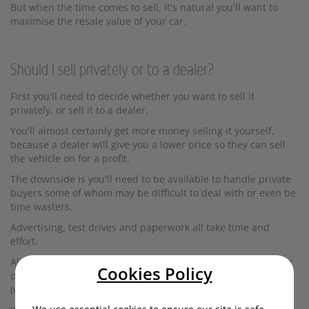
But when the time comes to sell, it's natural you'll want to
maximise the resale value of your car.
Should I sell privately or to a dealer?
First you'll need to decide whether you want to sell it
privately, or sell it to a dealer.
You'll almost certainly get more money selling it yourself,
because a dealer will give you a lower price so they can sell
the vehicle on for a profit.
The downside is you'll need to be available to handle private
buyers some of whom may be difficult to deal with or even be
time wasters.
Advertising, test drives and paperwork all take time and
effort.
Alternatively, you might decide to trade your car in for a new
Cookies Policy
one (the easiest option), or sell it to a car buying service
(which will give you the lowest price).