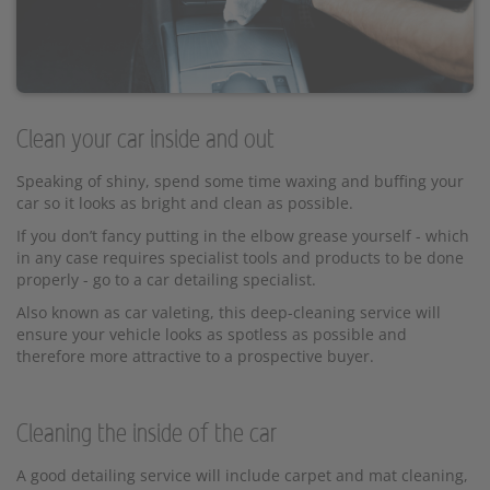
Clean your car inside and out
Speaking of shiny, spend some time waxing and buffing your
car so it looks as bright and clean as possible.
If you don’t fancy putting in the elbow grease yourself - which
in any case requires specialist tools and products to be done
properly - go to a car detailing specialist.
Also known as car valeting, this deep-cleaning service will
ensure your vehicle looks as spotless as possible and
therefore more attractive to a prospective buyer.
Cleaning the inside of the car
A good detailing service will include carpet and mat cleaning,