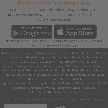
Download our Free Mobile App
Our mobile app is a quick and easy way to report your
breakdown and we will be able to locate you if you’re not
sure where you are!
startrescue.co.uk
is rated
4.67
stars by
Reviews.co.uk
based
on
63925
merchant reviews
startrescue.co.uk is supplied and administered by Call Assist Limited. Call Assist
Limited is authorised and regulated by the Financial Conduct Authority for
insurance distribution activities (Firm Reference Number 304838).
Roadside recovery policies are underwritten by ARAG Legal Expenses Insurance
Company Ltd, which is authorised by the Prudential Regulation Authority and
regulated by the Financial Conduct Authority and the Prudential Regulation
Authority (Firm Reference Number 202106).
Registered Address: Axis Court, North Station Road, Colchester, Essex CO1 1UX.
Registered in England and Wales. Registered number: 03668383.
© Call Assist 2026 All rights reserved.
|
|
|
|
Security
Cookies Policy
Conditions of Use
Regulated By
Privacy