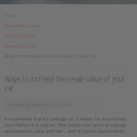
Home
Breakdown Cover
Motoring Advice
Motoring Costs
Ways to increase the resale value of your car
Ways to increase the resale value of your
car
Thursday, 08 September 2022, 09:30
It's estimated that the average car is driven for around four
years before it is sold on. That means four years of mileage
accumulation, wear and tear - and of course, depreciation.