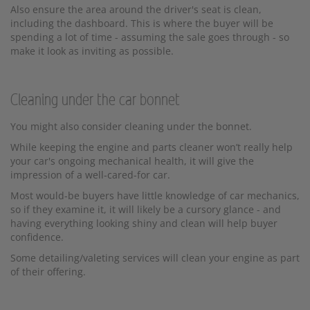
Also ensure the area around the driver's seat is clean,
including the dashboard. This is where the buyer will be
spending a lot of time - assuming the sale goes through - so
make it look as inviting as possible.
Cleaning under the car bonnet
You might also consider cleaning under the bonnet.
While keeping the engine and parts cleaner won’t really help
your car's ongoing mechanical health, it will give the
impression of a well-cared-for car.
Most would-be buyers have little knowledge of car mechanics,
so if they examine it, it will likely be a cursory glance - and
having everything looking shiny and clean will help buyer
confidence.
Some detailing/valeting services will clean your engine as part
of their offering.