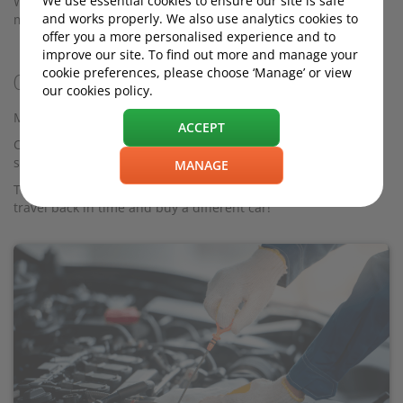
We use essential cookies to ensure our site is safe
Whichever option you choose, the following tips should help
and works properly. We also use analytics cookies to
maximise the resale value of your car.
offer you a more personalised experience and to
improve our site. To find out more and manage your
cookie preferences, please choose ‘Manage’ or view
Cars that will go up in value
our cookies policy.
Most cars go down in value, but a handful actually go up.
ACCEPT
Cars that received critical acclaim and have developed iconic
status early on will likely be worth more in the future.
MANAGE
That said, there are no certainties, and besides, you can’t
travel back in time and buy a different car!