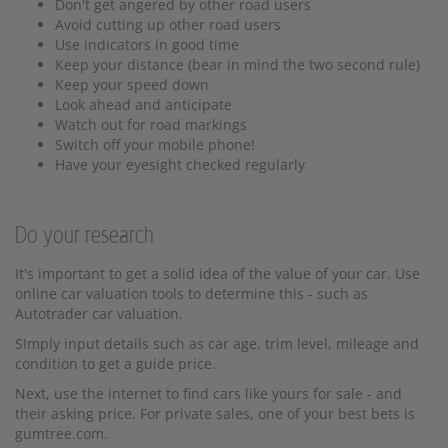
Don't get angered by other road users
Avoid cutting up other road users
Use indicators in good time
Keep your distance (bear in mind the two second rule)
Keep your speed down
Look ahead and anticipate
Watch out for road markings
Switch off your mobile phone!
Have your eyesight checked regularly
Do your research
It's important to get a solid idea of the value of your car. Use
online car valuation tools to determine this - such as
Autotrader car valuation.
SImply input details such as car age, trim level, mileage and
condition to get a guide price.
Next, use the internet to find cars like yours for sale - and
their asking price. For private sales, one of your best bets is
gumtree.com.