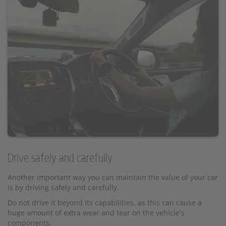
Drive safely and carefully
Another important way you can maintain the value of your car
is by driving safely and carefully.
Do not drive it beyond its capabilities, as this can cause a
huge amount of extra wear and tear on the vehicle's
components.