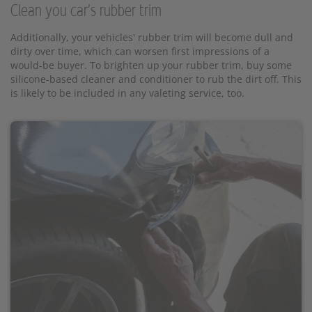
Clean you car's rubber trim
Additionally, your vehicles' rubber trim will become dull and
dirty over time, which can worsen first impressions of a
would-be buyer. To brighten up your rubber trim, buy some
silicone-based cleaner and conditioner to rub the dirt off. This
is likely to be included in any valeting service, too.