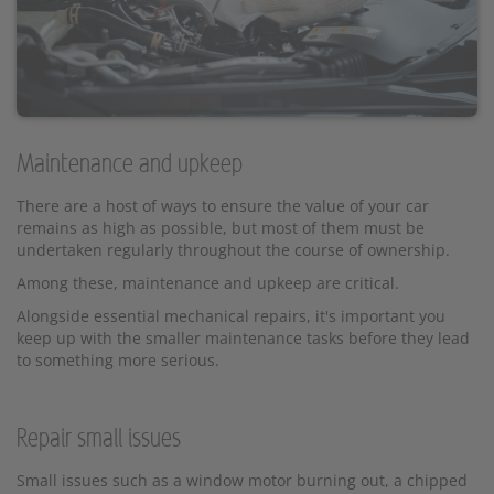
Maintenance and upkeep
There are a host of ways to ensure the value of your car
remains as high as possible, but most of them must be
undertaken regularly throughout the course of ownership.
Among these, maintenance and upkeep are critical.
Alongside essential mechanical repairs, it's important you
keep up with the smaller maintenance tasks before they lead
to something more serious.
Repair small issues
Small issues such as a window motor burning out, a chipped