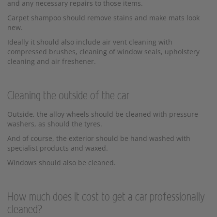
and any necessary repairs to those items.
Carpet shampoo should remove stains and make mats look
new.
Ideally it should also include air vent cleaning with
compressed brushes, cleaning of window seals, upholstery
cleaning and air freshener.
Cleaning the outside of the car
Outside, the alloy wheels should be cleaned with pressure
washers, as should the tyres.
And of course, the exterior should be hand washed with
specialist products and waxed.
Windows should also be cleaned.
How much does it cost to get a car professionally
cleaned?