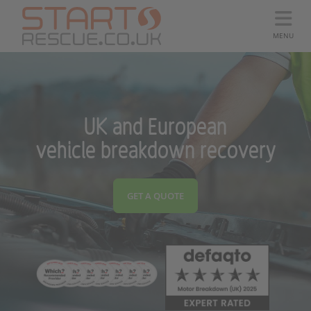
MENU
UK and European
vehicle breakdown recovery
GET A QUOTE