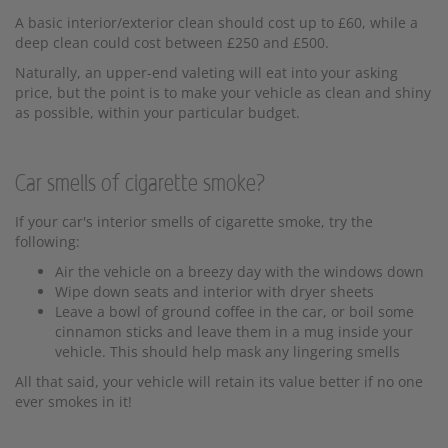
A basic interior/exterior clean should cost up to £60, while a
deep clean could cost between £250 and £500.
Naturally, an upper-end valeting will eat into your asking
price, but the point is to make your vehicle as clean and shiny
as possible, within your particular budget.
Car smells of cigarette smoke?
If your car's interior smells of cigarette smoke, try the
following:
Air the vehicle on a breezy day with the windows down
Wipe down seats and interior with dryer sheets
Leave a bowl of ground coffee in the car, or boil some
cinnamon sticks and leave them in a mug inside your
vehicle. This should help mask any lingering smells
All that said, your vehicle will retain its value better if no one
ever smokes in it!