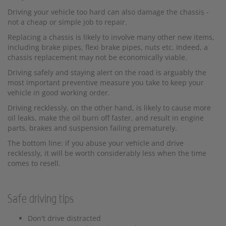
Driving your vehicle too hard can also damage the chassis -
not a cheap or simple job to repair.
Replacing a chassis is likely to involve many other new items,
including brake pipes, flexi brake pipes, nuts etc. Indeed, a
chassis replacement may not be economically viable.
Driving safely and staying alert on the road is arguably the
most important preventive measure you take to keep your
vehicle in good working order.
Driving recklessly, on the other hand, is likely to cause more
oil leaks, make the oil burn off faster, and result in engine
parts, brakes and suspension failing prematurely.
The bottom line: if you abuse your vehicle and drive
recklessly, it will be worth considerably less when the time
comes to resell.
Safe driving tips
Don't drive distracted