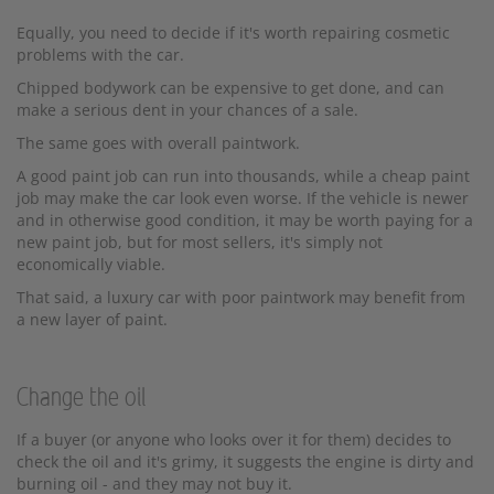
Equally, you need to decide if it's worth repairing cosmetic
problems with the car.
Chipped bodywork can be expensive to get done, and can
make a serious dent in your chances of a sale.
The same goes with overall paintwork.
A good paint job can run into thousands, while a cheap paint
job may make the car look even worse. If the vehicle is newer
and in otherwise good condition, it may be worth paying for a
new paint job, but for most sellers, it's simply not
economically viable.
That said, a luxury car with poor paintwork may benefit from
a new layer of paint.
Change the oil
If a buyer (or anyone who looks over it for them) decides to
check the oil and it's grimy, it suggests the engine is dirty and
burning oil - and they may not buy it.