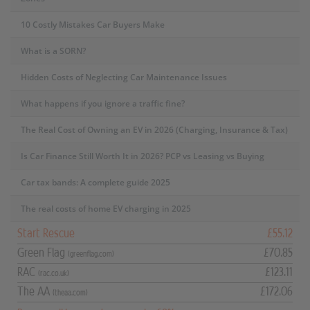
10 Costly Mistakes Car Buyers Make
What is a SORN?
Hidden Costs of Neglecting Car Maintenance Issues
What happens if you ignore a traffic fine?
The Real Cost of Owning an EV in 2026 (Charging, Insurance & Tax)
Is Car Finance Still Worth It in 2026? PCP vs Leasing vs Buying
Car tax bands: A complete guide 2025
The real costs of home EV charging in 2025
Start Rescue
£55.12
Green Flag
£70.85
(greenflag.com)
RAC
£123.11
(rac.co.uk)
The AA
£172.06
(theaa.com)