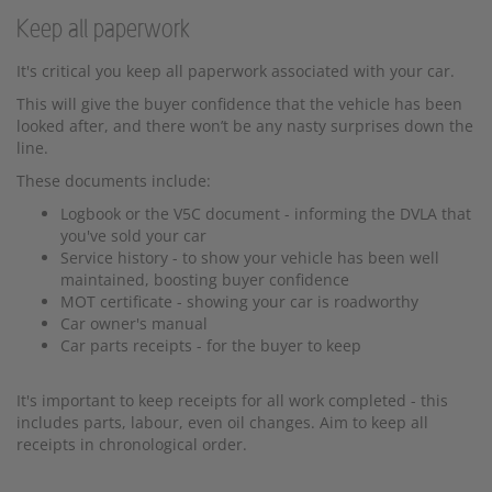
Keep all paperwork
It's critical you keep all paperwork associated with your car.
This will give the buyer confidence that the vehicle has been
looked after, and there won’t be any nasty surprises down the
line.
These documents include:
Logbook or the V5C document - informing the DVLA that
you've sold your car
Service history - to show your vehicle has been well
maintained, boosting buyer confidence
MOT certificate - showing your car is roadworthy
Car owner's manual
Car parts receipts - for the buyer to keep
It's important to keep receipts for all work completed - this
includes parts, labour, even oil changes. Aim to keep all
receipts in chronological order.