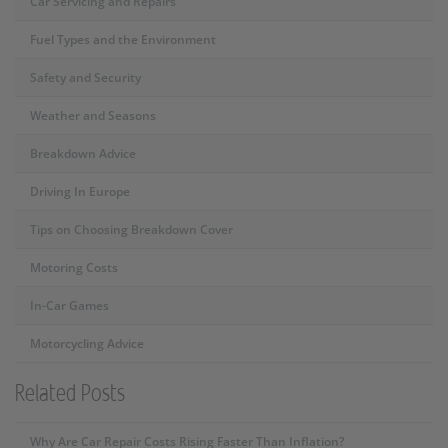
Car Servicing and Repairs
Fuel Types and the Environment
Safety and Security
Weather and Seasons
Breakdown Advice
Driving In Europe
Tips on Choosing Breakdown Cover
Motoring Costs
In-Car Games
Motorcycling Advice
Related Posts
Why Are Car Repair Costs Rising Faster Than Inflation?