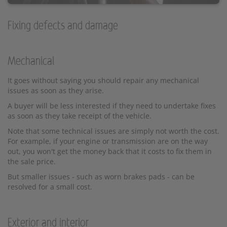
Fixing defects and damage
Mechanical
It goes without saying you should repair any mechanical
issues as soon as they arise.
A buyer will be less interested if they need to undertake fixes
as soon as they take receipt of the vehicle.
Note that some technical issues are simply not worth the cost.
For example, if your engine or transmission are on the way
out, you won't get the money back that it costs to fix them in
the sale price.
But smaller issues - such as worn brakes pads - can be
resolved for a small cost.
Exterior and interior