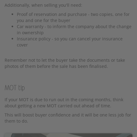
Additionally, when selling you'll need:
Proof of reservation and purchase - two copies, one for
you and one for the buyer
Car warranty - to inform the company about the change
in ownership
Insurance policy - so you can cancel your insurance
cover
Remember not to let the buyer take the documents or take
photos of them before the sale has been finalised.
MOT tip
If your MOT is due to run out in the coming months, think
about getting a new MOT carried out ahead of time.
This will boost buyer confidence and it will be one less job for
them to do.