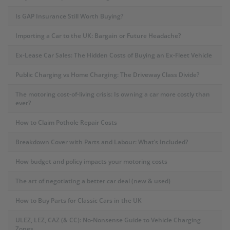
Is GAP Insurance Still Worth Buying?
Importing a Car to the UK: Bargain or Future Headache?
Ex-Lease Car Sales: The Hidden Costs of Buying an Ex-Fleet Vehicle
Public Charging vs Home Charging: The Driveway Class Divide?
The motoring cost-of-living crisis: Is owning a car more costly than
ever?
How to Claim Pothole Repair Costs
Breakdown Cover with Parts and Labour: What’s Included?
How budget and policy impacts your motoring costs
The art of negotiating a better car deal (new & used)
How to Buy Parts for Classic Cars in the UK
ULEZ, LEZ, CAZ (& CC): No-Nonsense Guide to Vehicle Charging
Zones