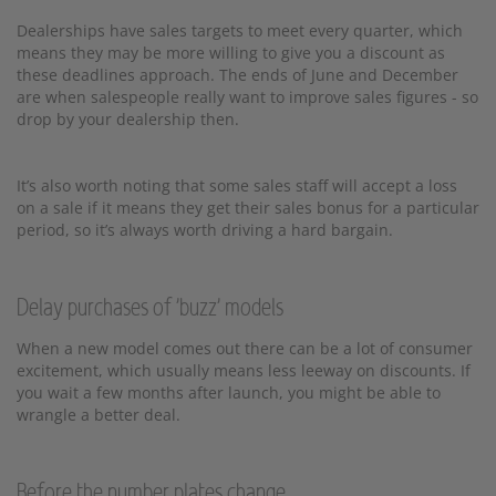
Dealerships have sales targets to meet every quarter, which
means they may be more willing to give you a discount as
these deadlines approach. The ends of June and December
are when salespeople really want to improve sales figures - so
drop by your dealership then.
It’s also worth noting that some sales staff will accept a loss
on a sale if it means they get their sales bonus for a particular
period, so it’s always worth driving a hard bargain.
Delay purchases of 'buzz' models
When a new model comes out there can be a lot of consumer
excitement, which usually means less leeway on discounts. If
you wait a few months after launch, you might be able to
wrangle a better deal.
Before the number plates change