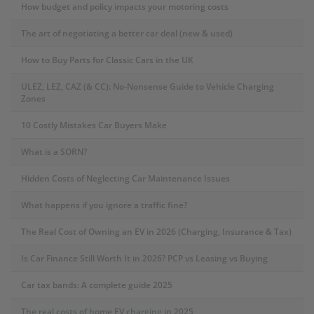
How budget and policy impacts your motoring costs
The art of negotiating a better car deal (new & used)
How to Buy Parts for Classic Cars in the UK
ULEZ, LEZ, CAZ (& CC): No-Nonsense Guide to Vehicle Charging
Zones
10 Costly Mistakes Car Buyers Make
What is a SORN?
Hidden Costs of Neglecting Car Maintenance Issues
What happens if you ignore a traffic fine?
The Real Cost of Owning an EV in 2026 (Charging, Insurance & Tax)
Is Car Finance Still Worth It in 2026? PCP vs Leasing vs Buying
Car tax bands: A complete guide 2025
The real costs of home EV charging in 2025