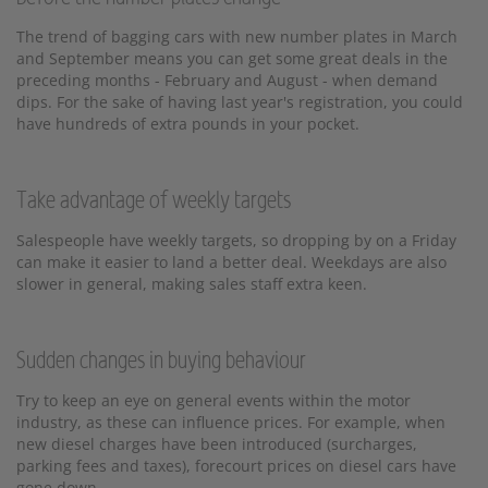
The trend of bagging cars with new number plates in March
and September means you can get some great deals in the
preceding months - February and August - when demand
dips. For the sake of having last year's registration, you could
have hundreds of extra pounds in your pocket.
Take advantage of weekly targets
Salespeople have weekly targets, so dropping by on a Friday
can make it easier to land a better deal. Weekdays are also
slower in general, making sales staff extra keen.
Sudden changes in buying behaviour
Try to keep an eye on general events within the motor
industry, as these can influence prices. For example, when
new diesel charges have been introduced (surcharges,
parking fees and taxes), forecourt prices on diesel cars have
gone down.