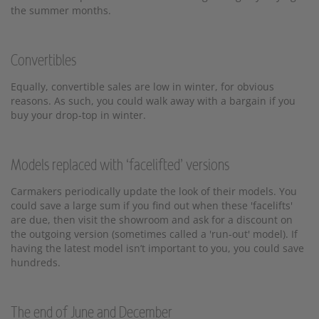
the summer months.
Convertibles
Equally, convertible sales are low in winter, for obvious
reasons. As such, you could walk away with a bargain if you
buy your drop-top in winter.
Models replaced with ‘facelifted’ versions
Carmakers periodically update the look of their models. You
could save a large sum if you find out when these 'facelifts'
are due, then visit the showroom and ask for a discount on
the outgoing version (sometimes called a 'run-out' model). If
having the latest model isn’t important to you, you could save
hundreds.
The end of June and December