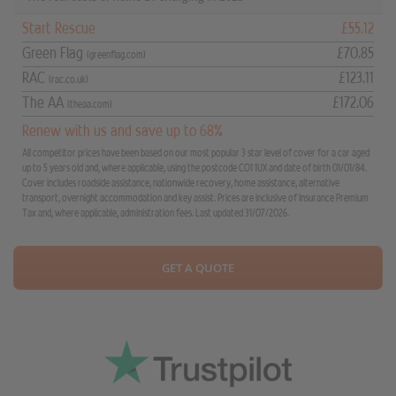
Start Rescue
£55.12
Green Flag
£70.85
(greenflag.com)
RAC
£123.11
(rac.co.uk)
The AA
£172.06
(theaa.com)
Renew with us and save up to 68%
All competitor prices have been based on our most popular 3 star level of cover for a car aged
up to 5 years old and, where applicable, using the postcode CO1 1UX and date of birth 01/01/84.
Cover includes roadside assistance, nationwide recovery, home assistance, alternative
transport, overnight accommodation and key assist. Prices are inclusive of Insurance Premium
Tax and, where applicable, administration fees. Last updated 31/07/2026.
GET A QUOTE