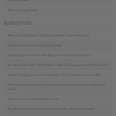
In-Car Games
Motorcycling Advice
Related Posts
Why Are Car Repair Costs Rising Faster Than Inflation?
Is GAP Insurance Still Worth Buying?
Importing a Car to the UK: Bargain or Future Headache?
Ex-Lease Car Sales: The Hidden Costs of Buying an Ex-Fleet Vehicle
Public Charging vs Home Charging: The Driveway Class Divide?
The motoring cost-of-living crisis: Is owning a car more costly than
ever?
How to Claim Pothole Repair Costs
Breakdown Cover with Parts and Labour: What’s Included?