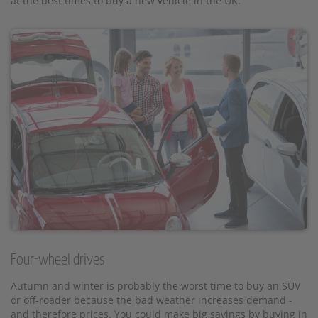
at the best times to buy a new vehicle in the UK.
Four-wheel drives
Autumn and winter is probably the worst time to buy an SUV
or off-roader because the bad weather increases demand -
and therefore prices. You could make big savings by buying in