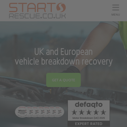
MENU
UK and European
vehicle breakdown recovery
GET A QUOTE