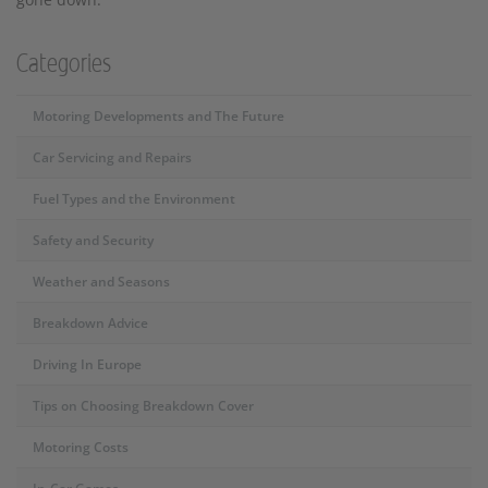
Categories
Motoring Developments and The Future
Car Servicing and Repairs
Fuel Types and the Environment
Safety and Security
Weather and Seasons
Breakdown Advice
Driving In Europe
Tips on Choosing Breakdown Cover
Motoring Costs