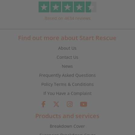
Based on 4634 reviews
Find out more about Start Rescue
About Us
Contact Us
News
Frequently Asked Questions
Policy Terms & Conditions
If You Have a Complaint
Products and services
Breakdown Cover