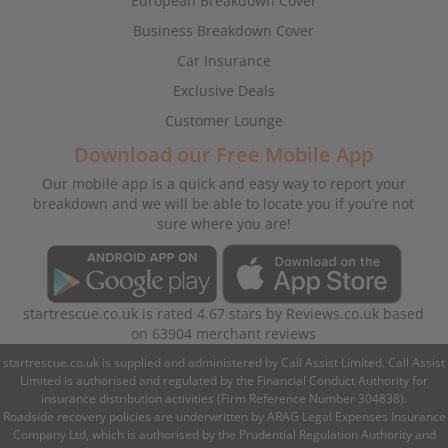
European Breakdown Cover
Business Breakdown Cover
Car Insurance
Exclusive Deals
Customer Lounge
Download our Free Mobile App
Our mobile app is a quick and easy way to report your
breakdown and we will be able to locate you if you’re not
sure where you are!
startrescue.co.uk
is rated
4.67
stars by
Reviews.co.uk
based
on
63904
merchant reviews
startrescue.co.uk is supplied and administered by Call Assist Limited. Call Assist
Limited is authorised and regulated by the Financial Conduct Authority for
insurance distribution activities (Firm Reference Number 304838).
Roadside recovery policies are underwritten by ARAG Legal Expenses Insurance
Company Ltd, which is authorised by the Prudential Regulation Authority and