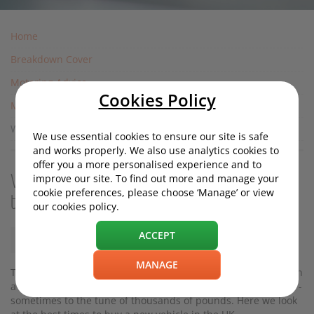
Home
Breakdown Cover
Motoring Advice
Cookies Policy
Motoring Costs
When is the best time to buy a new car in the UK?
We use essential cookies to ensure our site is safe
and works properly. We also use analytics cookies to
offer you a more personalised experience and to
improve our site. To find out more and manage your
When is the best time to buy a new car in
cookie preferences, please choose ‘Manage’ or view
the UK?
our cookies policy.
ACCEPT
Wednesday, 06 May 2020, 11:13
MANAGE
Timing is everything when it comes to bagging a great deal on
a new car. Seasonal factors can influence how much you pay -
sometimes to the tune of thousands of pounds. Here we look