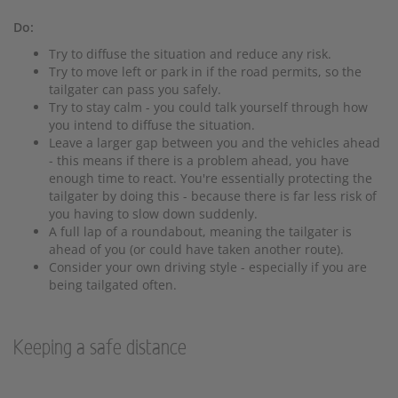
Do:
Try to diffuse the situation and reduce any risk.
Try to move left or park in if the road permits, so the
tailgater can pass you safely.
Try to stay calm - you could talk yourself through how
you intend to diffuse the situation.
Leave a larger gap between you and the vehicles ahead
- this means if there is a problem ahead, you have
enough time to react. You're essentially protecting the
tailgater by doing this - because there is far less risk of
you having to slow down suddenly.
A full lap of a roundabout, meaning the tailgater is
ahead of you (or could have taken another route).
Consider your own driving style - especially if you are
being tailgated often.
Keeping a safe distance