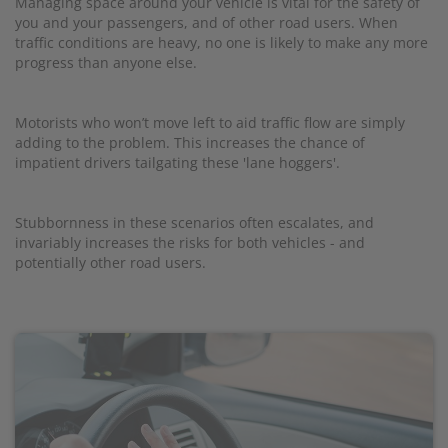
Managing space around your vehicle is vital for the safety of
you and your passengers, and of other road users. When
traffic conditions are heavy, no one is likely to make any more
progress than anyone else.
Motorists who won’t move left to aid traffic flow are simply
adding to the problem. This increases the chance of
impatient drivers tailgating these 'lane hoggers'.
Stubbornness in these scenarios often escalates, and
invariably increases the risks for both vehicles - and
potentially other road users.