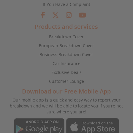
If You Have a Complaint
Products and services
Breakdown Cover
European Breakdown Cover
Business Breakdown Cover
Car Insurance
Exclusive Deals
Customer Lounge
Download our Free Mobile App
Our mobile app is a quick and easy way to report your
breakdown and we will be able to locate you if you’re not
sure where you are!