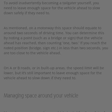
To avoid inadvertently becoming a tailgater yourself, you
need to leave enough space for the vehicle ahead to slow
down safely if they need to.
As mentioned, on a motorway this space should equate to
around two seconds of driving time. You can determine this
by noting a point (such as a bridge or sign) that the vehicle
ahead has reached, then counting 'one, two.' If you reach the
noted position (bridge, sign etc.) in less than two seconds, you
are too close to the vehicle ahead.
On A or B roads, or in built-up areas, the speed limit will be
lower, but it’s still important to leave enough space for the
vehicle ahead to slow down if they need to.
Managing space around your vehicle