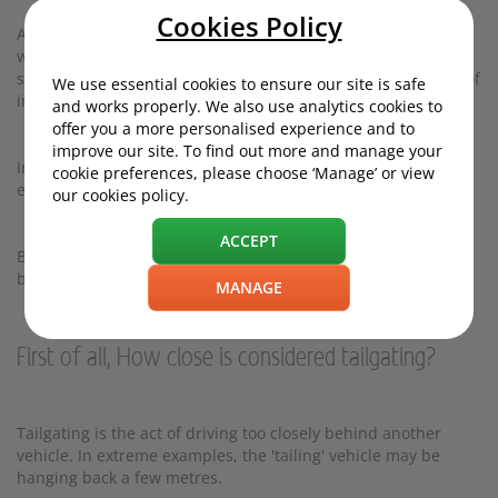
Cookies Policy
A
survey
by CompareTheMarket revealed that being tailgated
was the most common cause of road rage (35%), followed by
slow driving (29%), drivers using their phone (29%) and lack of
We use essential cookies to ensure our site is safe
indication (29%).
and works properly. We also use analytics cookies to
offer you a more personalised experience and to
improve our site. To find out more and manage your
Ironically, slow driving can trigger tailgating - and lead to an
cookie preferences, please choose ‘Manage’ or view
echo-chamber of road rage.
our cookies policy.
ACCEPT
But what is the best way to deal with this frustrating
behaviour?
MANAGE
First of all, How close is considered tailgating?
Tailgating is the act of driving too closely behind another
vehicle. In extreme examples, the 'tailing' vehicle may be
hanging back a few metres.