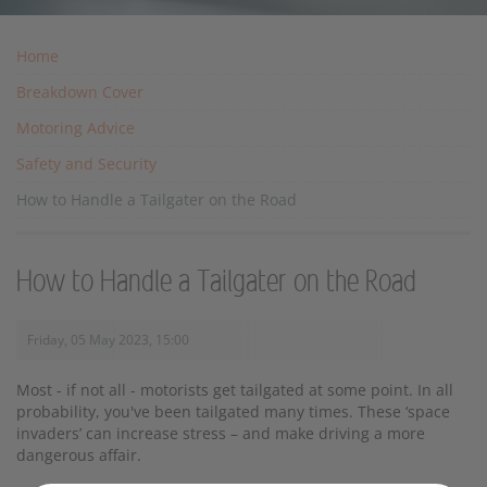
Home
Breakdown Cover
Motoring Advice
Safety and Security
How to Handle a Tailgater on the Road
How to Handle a Tailgater on the Road
Friday, 05 May 2023, 15:00
Most - if not all - motorists get tailgated at some point. In all
probability, you've been tailgated many times. These ‘space
invaders’ can increase stress – and make driving a more
dangerous affair.