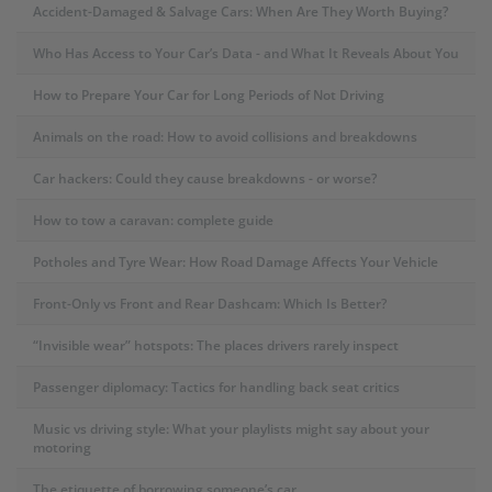
Accident-Damaged & Salvage Cars: When Are They Worth Buying?
Who Has Access to Your Car’s Data - and What It Reveals About You
How to Prepare Your Car for Long Periods of Not Driving
Animals on the road: How to avoid collisions and breakdowns
Car hackers: Could they cause breakdowns - or worse?
How to tow a caravan: complete guide
Potholes and Tyre Wear: How Road Damage Affects Your Vehicle
Front-Only vs Front and Rear Dashcam: Which Is Better?
“Invisible wear” hotspots: The places drivers rarely inspect
Passenger diplomacy: Tactics for handling back seat critics
Music vs driving style: What your playlists might say about your
motoring
The etiquette of borrowing someone’s car