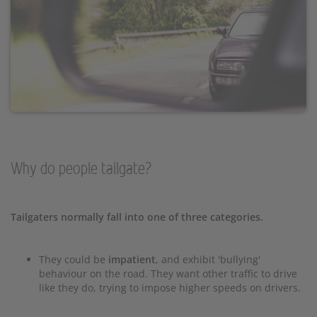
Why do people tailgate?
Tailgaters normally fall into one of three categories.
They could be
impatient
, and exhibit 'bullying'
behaviour on the road. They want other traffic to drive
like they do, trying to impose higher speeds on drivers.