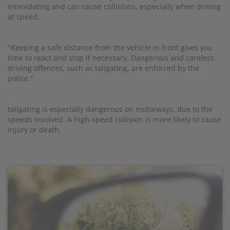
intimidating and can cause collisions, especially when driving
at speed.
"Keeping a safe distance from the vehicle in front gives you
time to react and stop if necessary. Dangerous and careless
driving offences, such as tailgating, are enforced by the
police."
tailgating is especially dangerous on motorways, due to the
speeds involved. A high-speed collision is more likely to cause
injury or death.