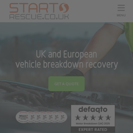
MENU
UK and European
vehicle breakdown recovery
GET A QUOTE