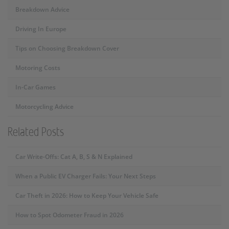
Breakdown Advice
Driving In Europe
Tips on Choosing Breakdown Cover
Motoring Costs
In-Car Games
Motorcycling Advice
Related Posts
Car Write-Offs: Cat A, B, S & N Explained
When a Public EV Charger Fails: Your Next Steps
Car Theft in 2026: How to Keep Your Vehicle Safe
How to Spot Odometer Fraud in 2026