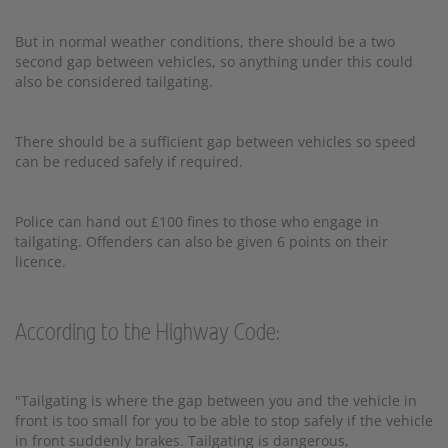
But in normal weather conditions, there should be a two
second gap between vehicles, so anything under this could
also be considered tailgating.
There should be a sufficient gap between vehicles so speed
can be reduced safely if required.
Police can hand out £100 fines to those who engage in
tailgating. Offenders can also be given 6 points on their
licence.
According to the Highway Code:
"Tailgating is where the gap between you and the vehicle in
front is too small for you to be able to stop safely if the vehicle
in front suddenly brakes. Tailgating is dangerous,