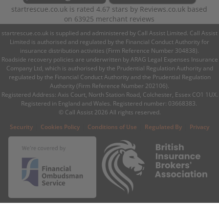
startrescue.co.uk
is rated
4.67
stars by
Reviews.co.uk
based
on
63925
merchant reviews
startrescue.co.uk is supplied and administered by Call Assist Limited. Call Assist
Limited is authorised and regulated by the Financial Conduct Authority for
insurance distribution activities (Firm Reference Number 304838).
Roadside recovery policies are underwritten by ARAG Legal Expenses Insurance
Company Ltd, which is authorised by the Prudential Regulation Authority and
regulated by the Financial Conduct Authority and the Prudential Regulation
Authority (Firm Reference Number 202106).
Registered Address: Axis Court, North Station Road, Colchester, Essex CO1 1UX.
Registered in England and Wales. Registered number: 03668383.
© Call Assist 2026 All rights reserved.
|
|
|
|
Security
Cookies Policy
Conditions of Use
Regulated By
Privacy