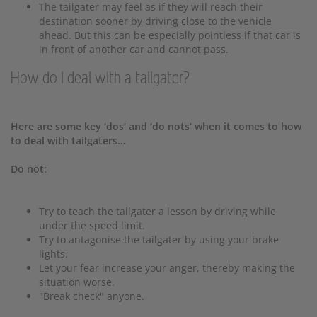
The tailgater may feel as if they will reach their
destination sooner by driving close to the vehicle
ahead. But this can be especially pointless if that car is
in front of another car and cannot pass.
How do I deal with a tailgater?
Here are some key ‘dos’ and ‘do nots’ when it comes to how
to deal with tailgaters…
Do not:
Try to teach the tailgater a lesson by driving while
under the speed limit.
Try to antagonise the tailgater by using your brake
lights.
Let your fear increase your anger, thereby making the
situation worse.
"Break check" anyone.