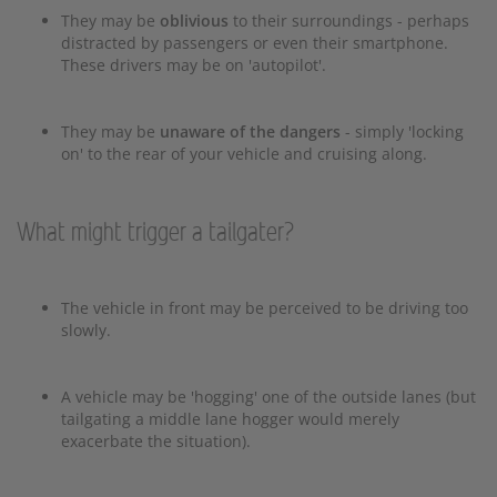
They may be
oblivious
to their surroundings - perhaps
distracted by passengers or even their smartphone.
These drivers may be on 'autopilot'.
They may be
unaware of the dangers
- simply 'locking
on' to the rear of your vehicle and cruising along.
What might trigger a tailgater?
The vehicle in front may be perceived to be driving too
slowly.
A vehicle may be 'hogging' one of the outside lanes (but
tailgating a middle lane hogger would merely
exacerbate the situation).