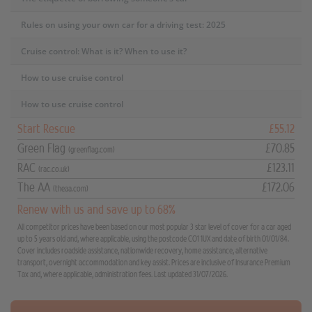
Rules on using your own car for a driving test: 2025
Cruise control: What is it? When to use it?
How to use cruise control
How to use cruise control
Start Rescue
£55.12
Green Flag
£70.85
(greenflag.com)
RAC
£123.11
(rac.co.uk)
The AA
£172.06
(theaa.com)
Renew with us and save up to 68%
All competitor prices have been based on our most popular 3 star level of cover for a car aged
up to 5 years old and, where applicable, using the postcode CO1 1UX and date of birth 01/01/84.
Cover includes roadside assistance, nationwide recovery, home assistance, alternative
transport, overnight accommodation and key assist. Prices are inclusive of Insurance Premium
Tax and, where applicable, administration fees. Last updated 31/07/2026.