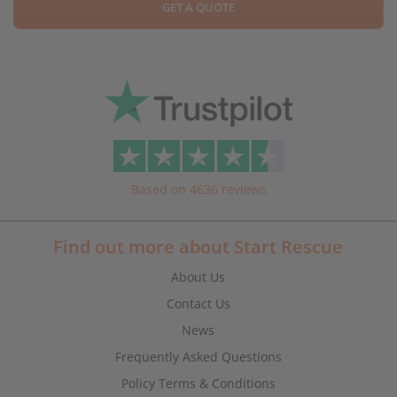
GET A QUOTE
Based on 4636 reviews
Find out more about Start Rescue
About Us
Contact Us
News
Frequently Asked Questions
Policy Terms & Conditions