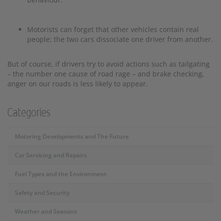
Motorists can forget that other vehicles contain real
people; the two cars dissociate one driver from another.
But of course, if drivers try to avoid actions such as tailgating
– the number one cause of road rage – and brake checking,
anger on our roads is less likely to appear.
Categories
Motoring Developments and The Future
Car Servicing and Repairs
Fuel Types and the Environment
Safety and Security
Weather and Seasons