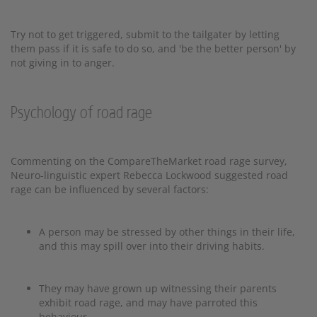
Try not to get triggered, submit to the tailgater by letting
them pass if it is safe to do so, and 'be the better person' by
not giving in to anger.
Psychology of road rage
Commenting on the CompareTheMarket road rage survey,
Neuro-linguistic expert Rebecca Lockwood suggested road
rage can be influenced by several factors:
A person may be stressed by other things in their life,
and this may spill over into their driving habits.
They may have grown up witnessing their parents
exhibit road rage, and may have parroted this
behaviour.