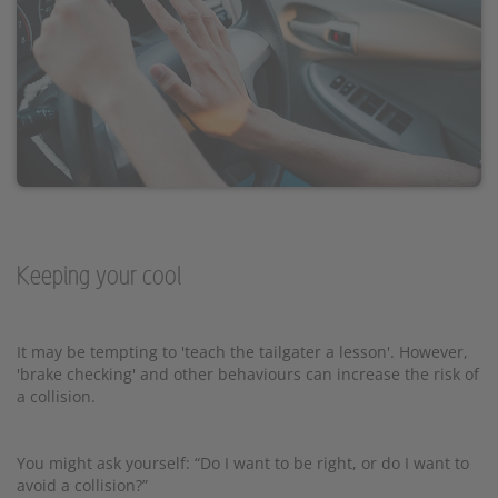
Keeping your cool
It may be tempting to 'teach the tailgater a lesson'. However,
'brake checking' and other behaviours can increase the risk of
a collision.
You might ask yourself: “Do I want to be right, or do I want to
avoid a collision?”