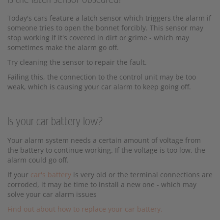
Today's cars feature a latch sensor which triggers the alarm if
someone tries to open the bonnet forcibly. This sensor may
stop working if it's covered in dirt or grime - which may
sometimes make the alarm go off.
Try cleaning the sensor to repair the fault.
Failing this, the connection to the control unit may be too
weak, which is causing your car alarm to keep going off.
Is your car battery low?
Your alarm system needs a certain amount of voltage from
the battery to continue working. If the voltage is too low, the
alarm could go off.
If your
car's battery
is very old or the terminal connections are
corroded, it may be time to install a new one - which may
solve your car alarm issues
Find out about how to replace your car battery.