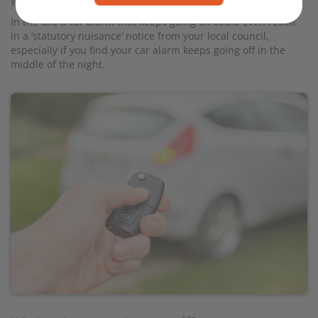
your car insurance.
In the UK, a car alarm that keeps going off could even result
in a ‘statutory nuisance’ notice from your local council,
especially if you find your car alarm keeps going off in the
middle of the night.