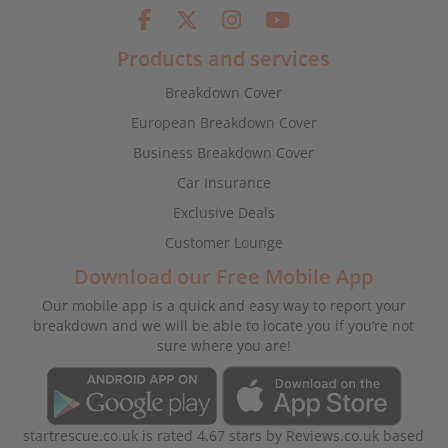
Products and services
Breakdown Cover
European Breakdown Cover
Business Breakdown Cover
Car Insurance
Exclusive Deals
Customer Lounge
Download our Free Mobile App
Our mobile app is a quick and easy way to report your
breakdown and we will be able to locate you if you’re not
sure where you are!
startrescue.co.uk
is rated
4.67
stars by
Reviews.co.uk
based