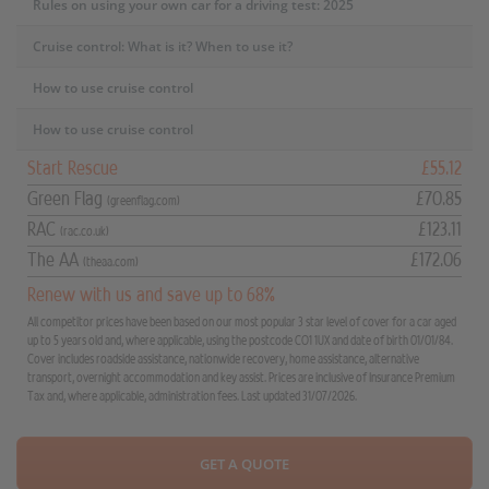
Rules on using your own car for a driving test: 2025
Cruise control: What is it? When to use it?
How to use cruise control
How to use cruise control
Start Rescue
£55.12
Green Flag
£70.85
(greenflag.com)
RAC
£123.11
(rac.co.uk)
The AA
£172.06
(theaa.com)
Renew with us and save up to 68%
All competitor prices have been based on our most popular 3 star level of cover for a car aged
up to 5 years old and, where applicable, using the postcode CO1 1UX and date of birth 01/01/84.
Cover includes roadside assistance, nationwide recovery, home assistance, alternative
transport, overnight accommodation and key assist. Prices are inclusive of Insurance Premium
Tax and, where applicable, administration fees. Last updated 31/07/2026.
GET A QUOTE