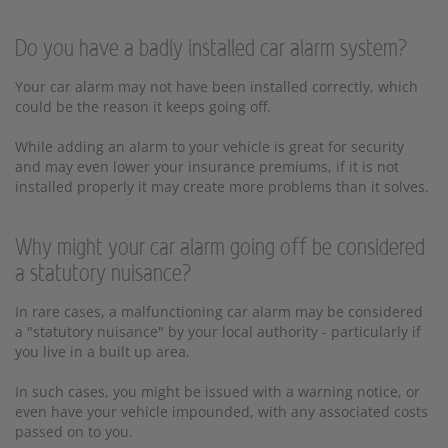
Do you have a badly installed car alarm system?
Your car alarm may not have been installed correctly, which
could be the reason it keeps going off.
While adding an alarm to your vehicle is great for security
and may even lower your insurance premiums, if it is not
installed properly it may create more problems than it solves.
Why might your car alarm going off be considered
a statutory nuisance?
In rare cases, a malfunctioning car alarm may be considered
a "statutory nuisance" by your local authority - particularly if
you live in a built up area.
In such cases, you might be issued with a warning notice, or
even have your vehicle impounded, with any associated costs
passed on to you.