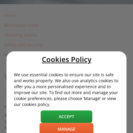
Home
Breakdown Cover
Motoring Advice
Safety and Security
Why does my car alarm keep going off?
Cookies Policy
We use essential cookies to ensure our site is safe
Why does my car alarm keep going off?
and works properly. We also use analytics cookies to
offer you a more personalised experience and to
improve our site. To find out more and manage your
Friday, 29 October 2021, 12:30
cookie preferences, please choose ‘Manage’ or view
our cookies policy.
Has your car alarm started going off for no apparent reason?
It's important to solve the issue not only because it’s a
ACCEPT
nuisance to yourself and your neighbours if your car alarm
keeps going off, but because a faulty alarm could invalidate
MANAGE