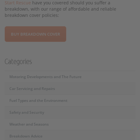
Start Rescue
have you covered should you suffer a
breakdown, with our range of affordable and reliable
breakdown cover policies:
BUY BREAKDOWN COVER
Categories
Motoring Developments and The Future
Car Servicing and Repairs
Fuel Types and the Environment
Safety and Security
Weather and Seasons
Breakdown Advice