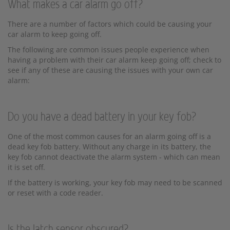
What makes a car alarm go off?
There are a number of factors which could be causing your
car alarm to keep going off.
The following are common issues people experience when
having a problem with their car alarm keep going off; check to
see if any of these are causing the issues with your own car
alarm:
Do you have a dead battery in your key fob?
One of the most common causes for an alarm going off is a
dead key fob battery. Without any charge in its battery, the
key fob cannot deactivate the alarm system - which can mean
it is set off.
If the battery is working, your key fob may need to be scanned
or reset with a code reader.
Is the latch sensor obscured?