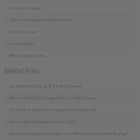
Driving In Europe
Tips on Choosing Breakdown Cover
Motoring Costs
In-Car Games
Motorcycling Advice
Related Posts
Car Write-Offs: Cat A, B, S & N Explained
When a Public EV Charger Fails: Your Next Steps
Car Theft in 2026: How to Keep Your Vehicle Safe
How to Spot Odometer Fraud in 2026
Accident-Damaged & Salvage Cars: When Are They Worth Buying?