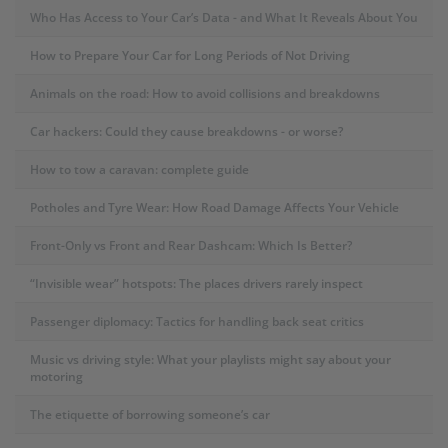
Who Has Access to Your Car’s Data - and What It Reveals About You
How to Prepare Your Car for Long Periods of Not Driving
Animals on the road: How to avoid collisions and breakdowns
Car hackers: Could they cause breakdowns - or worse?
How to tow a caravan: complete guide
Potholes and Tyre Wear: How Road Damage Affects Your Vehicle
Front-Only vs Front and Rear Dashcam: Which Is Better?
“Invisible wear” hotspots: The places drivers rarely inspect
Passenger diplomacy: Tactics for handling back seat critics
Music vs driving style: What your playlists might say about your
motoring
The etiquette of borrowing someone’s car