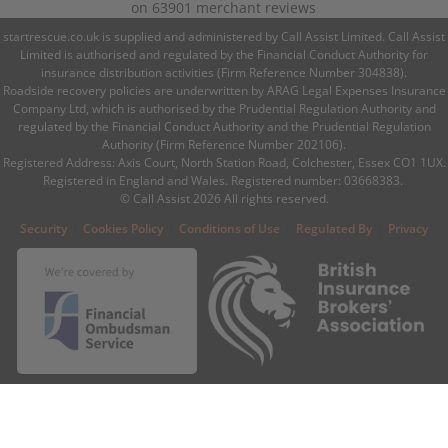
on
63901
merchant reviews
startrescue.co.uk is supplied and administered by Call Assist Limited. Call Assist
Limited is authorised and regulated by the Financial Conduct Authority for
insurance distribution activities (Firm Reference Number 304838).
Roadside recovery policies are underwritten by ARAG Legal Expenses Insurance
Company Ltd, which is authorised by the Prudential Regulation Authority and
regulated by the Financial Conduct Authority and the Prudential Regulation
Authority (Firm Reference Number 202106).
Registered Address: Axis Court, North Station Road, Colchester, Essex CO1 1UX.
Registered in England and Wales. Registered number: 03668383.
© Call Assist 2026 All rights reserved.
|
|
|
|
Security
Cookies Policy
Conditions of Use
Regulated By
Privacy