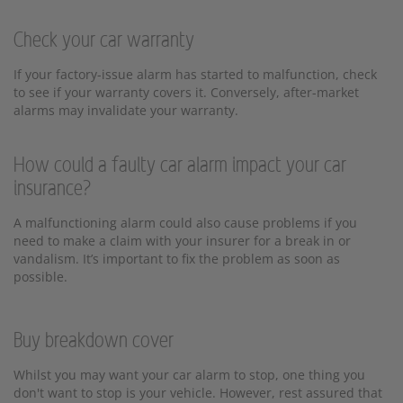
Check your car warranty
If your factory-issue alarm has started to malfunction, check
to see if your warranty covers it. Conversely, after-market
alarms may invalidate your warranty.
How could a faulty car alarm impact your car
insurance?
A malfunctioning alarm could also cause problems if you
need to make a claim with your insurer for a break in or
vandalism. It’s important to fix the problem as soon as
possible.
Buy breakdown cover
Whilst you may want your car alarm to stop, one thing you
don't want to stop is your vehicle. However, rest assured that