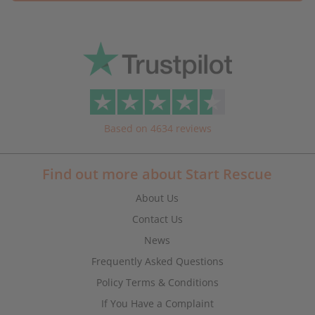
Based on 4634 reviews
Find out more about Start Rescue
About Us
Contact Us
News
Frequently Asked Questions
Policy Terms & Conditions
If You Have a Complaint