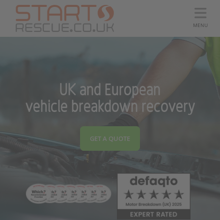
MENU
UK and European
vehicle breakdown recovery
GET A QUOTE