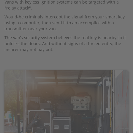
Vans with keyless ignition systems can be targeted with a
"relay attack".
Would-be criminals intercept the signal from your smart key
using a computer, then send it to an accomplice with a
transmitter near your van.
The van’s security system believes the real key is nearby so it
unlocks the doors. And without signs of a forced entry, the
insurer may not pay out.