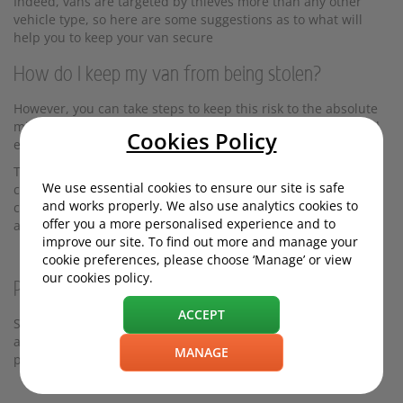
Indeed, vans are targeted by thieves more than any other
vehicle type, so here are some suggestions as to what will
help you to keep your van secure
How do I keep my van from being stolen?
However, you can take steps to keep this risk to the absolute
minimum - and save you from losing your valuable tools and
Cookies Policy
equipment, or the van itself.
The following measures will slow thieves down or stop them
We use essential cookies to ensure our site is safe
completely; since thieves want to work fast to avoid getting
and works properly. We also use analytics cookies to
caught, anything you can do to dissuade them from
offer you a more personalised experience and to
attempting a break-in is a plus.
improve our site. To find out more and manage your
cookie preferences, please choose ‘Manage’ or view
our cookies policy.
Prevention is the cure
ACCEPT
Sometimes people only upgrade their van security systems
after they've experienced a break-in. But being more
MANAGE
proactive can prevent this from happening in the first place.