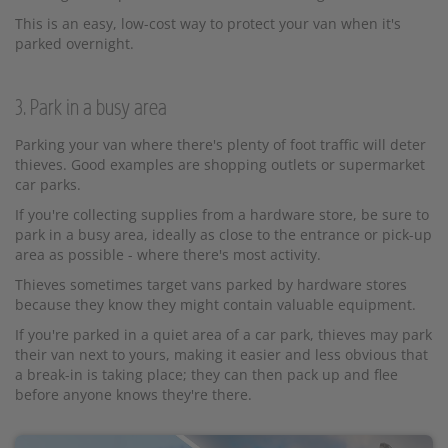
This is an easy, low-cost way to protect your van when it's
parked overnight.
3. Park in a busy area
Parking your van where there's plenty of foot traffic will deter
thieves. Good examples are shopping outlets or supermarket
car parks.
If you're collecting supplies from a hardware store, be sure to
park in a busy area, ideally as close to the entrance or pick-up
area as possible - where there's most activity.
Thieves sometimes target vans parked by hardware stores
because they know they might contain valuable equipment.
If you're parked in a quiet area of a car park, thieves may park
their van next to yours, making it easier and less obvious that
a break-in is taking place; they can then pack up and flee
before anyone knows they're there.