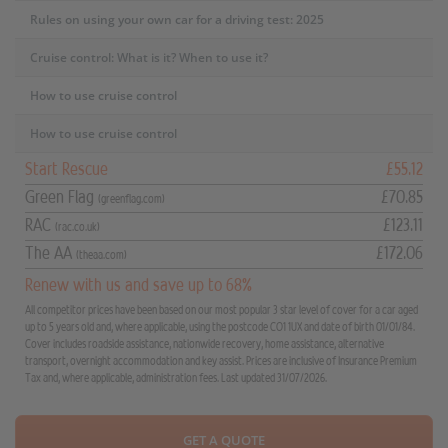
Rules on using your own car for a driving test: 2025
Cruise control: What is it? When to use it?
How to use cruise control
How to use cruise control
Start Rescue
£55.12
Green Flag
£70.85
(greenflag.com)
RAC
£123.11
(rac.co.uk)
The AA
£172.06
(theaa.com)
Renew with us and save up to 68%
All competitor prices have been based on our most popular 3 star level of cover for a car aged
up to 5 years old and, where applicable, using the postcode CO1 1UX and date of birth 01/01/84.
Cover includes roadside assistance, nationwide recovery, home assistance, alternative
transport, overnight accommodation and key assist. Prices are inclusive of Insurance Premium
Tax and, where applicable, administration fees. Last updated 31/07/2026.
GET A QUOTE