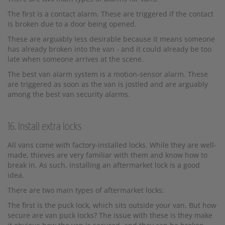
The first is a contact alarm. These are triggered if the contact
is broken due to a door being opened.
These are arguably less desirable because it means someone
has already broken into the van - and it could already be too
late when someone arrives at the scene.
The best van alarm system is a motion-sensor alarm. These
are triggered as soon as the van is jostled and are arguably
among the best van security alarms.
16. Install extra locks
All vans come with factory-installed locks. While they are well-
made, thieves are very familiar with them and know how to
break in. As such, installing an aftermarket lock is a good
idea.
There are two main types of aftermarket locks:
The first is the puck lock, which sits outside your van. But how
secure are van puck locks? The issue with these is they make