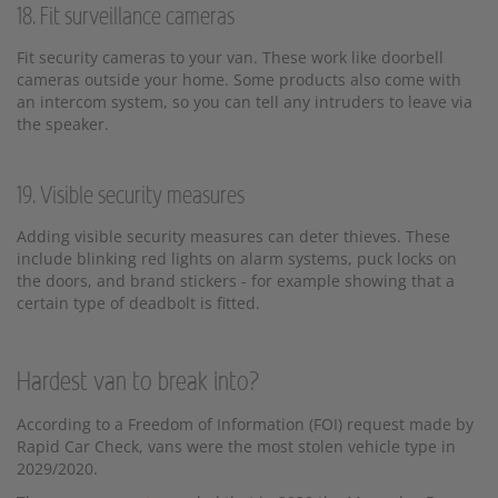
18. Fit surveillance cameras
Fit security cameras to your van. These work like doorbell
cameras outside your home. Some products also come with
an intercom system, so you can tell any intruders to leave via
the speaker.
19. Visible security measures
Adding visible security measures can deter thieves. These
include blinking red lights on alarm systems, puck locks on
the doors, and brand stickers - for example showing that a
certain type of deadbolt is fitted.
Hardest van to break into?
According to a Freedom of Information (FOI) request made by
Rapid Car Check, vans were the most stolen vehicle type in
2029/2020.