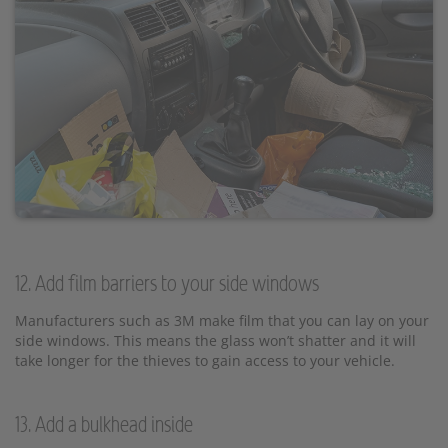
12. Add film barriers to your side windows
Manufacturers such as 3M make film that you can lay on your
side windows. This means the glass won’t shatter and it will
take longer for the thieves to gain access to your vehicle.
13. Add a bulkhead inside