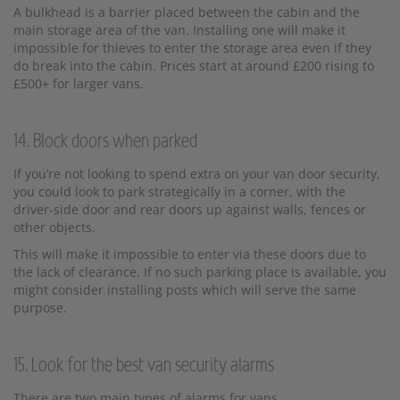
A bulkhead is a barrier placed between the cabin and the
main storage area of the van. Installing one will make it
impossible for thieves to enter the storage area even if they
do break into the cabin. Prices start at around £200 rising to
£500+ for larger vans.
14. Block doors when parked
If you’re not looking to spend extra on your van door security,
you could look to park strategically in a corner, with the
driver-side door and rear doors up against walls, fences or
other objects.
This will make it impossible to enter via these doors due to
the lack of clearance. If no such parking place is available, you
might consider installing posts which will serve the same
purpose.
15. Look for the best van security alarms
There are two main types of alarms for vans.