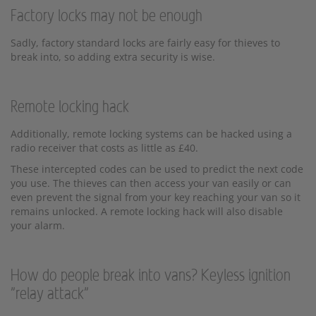
Factory locks may not be enough
Sadly, factory standard locks are fairly easy for thieves to
break into, so adding extra security is wise.
Remote locking hack
Additionally, remote locking systems can be hacked using a
radio receiver that costs as little as £40.
These intercepted codes can be used to predict the next code
you use. The thieves can then access your van easily or can
even prevent the signal from your key reaching your van so it
remains unlocked. A remote locking hack will also disable
your alarm.
How do people break into vans? Keyless ignition
"relay attack"