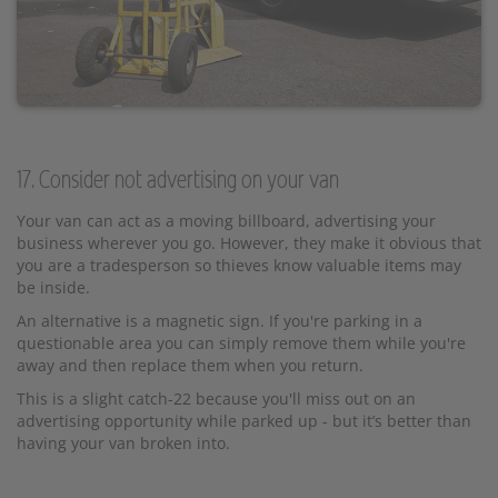
17. Consider not advertising on your van
Your van can act as a moving billboard, advertising your
business wherever you go. However, they make it obvious that
you are a tradesperson so thieves know valuable items may
be inside.
An alternative is a magnetic sign. If you're parking in a
questionable area you can simply remove them while you're
away and then replace them when you return.
This is a slight catch-22 because you'll miss out on an
advertising opportunity while parked up - but it’s better than
having your van broken into.