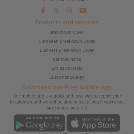
Products and services
Breakdown Cover
European Breakdown Cover
Business Breakdown Cover
Car Insurance
Exclusive Deals
Customer Lounge
Download our Free Mobile App
Our mobile app is a quick and easy way to report your
breakdown and we will be able to locate you if you’re not
sure where you are!