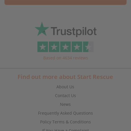
Based on 4634 reviews
Find out more about Start Rescue
About Us
Contact Us
News
Frequently Asked Questions
Policy Terms & Conditions
If You Have a Complaint