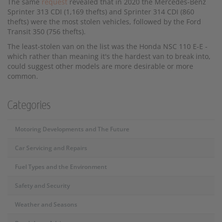
The same
request
revealed that in 2020 the Mercedes-Benz
Sprinter 313 CDI (1,169 thefts) and Sprinter 314 CDI (860
thefts) were the most stolen vehicles, followed by the Ford
Transit 350 (756 thefts).
The least-stolen van on the list was the Honda NSC 110 E-E -
which rather than meaning it's the hardest van to break into,
could suggest other models are more desirable or more
common.
Categories
Motoring Developments and The Future
Car Servicing and Repairs
Fuel Types and the Environment
Safety and Security
Weather and Seasons