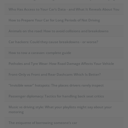
Who Has Access to Your Car’s Data - and What It Reveals About You
How to Prepare Your Car for Long Periods of Not Driving
Animals on the road: How to avoid collisions and breakdowns
Car hackers: Could they cause breakdowns - or worse?
How to tow a caravan: complete guide
Potholes and Tyre Wear: How Road Damage Affects Your Vehicle
Front-Only vs Front and Rear Dashcam: Which Is Better?
“Invisible wear” hotspots: The places drivers rarely inspect
Passenger diplomacy: Tactics for handling back seat critics
Music vs driving style: What your playlists might say about your
motoring
The etiquette of borrowing someone’s car