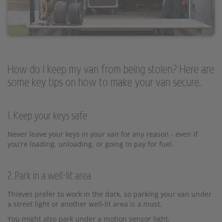
How do I keep my van from being stolen? Here are
some key tips on how to make your van secure.
1. Keep your keys safe
Never leave your keys in your van for any reason - even if
you're loading, unloading, or going to pay for fuel.
2. Park in a well-lit area
Thieves prefer to work in the dark, so parking your van under
a street light or another well-lit area is a must.
You might also park under a motion sensor light.