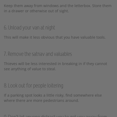
Keep them away from windows and the letterbox. Store them
in a drawer or otherwise out of sight.
6. Unload your van at night
This will make it less obvious that you have valuable tools.
7. Remove the satnav and valuables
Thieves will be less interested in breaking in if they cannot
see anything of value to steal.
8. Look out for people loitering
If a parking spot looks a little risky, find somewhere else
where there are more pedestrians around.