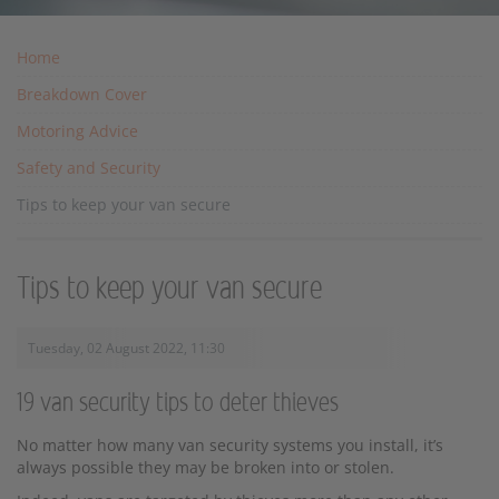
Home
Breakdown Cover
Motoring Advice
Safety and Security
Tips to keep your van secure
Tips to keep your van secure
Tuesday, 02 August 2022, 11:30
19 van security tips to deter thieves
No matter how many van security systems you install, it’s
always possible they may be broken into or stolen.