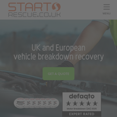
MENU
UK and European
vehicle breakdown recovery
GET A QUOTE