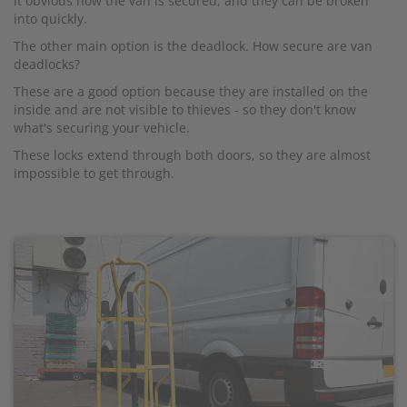
it obvious how the van is secured, and they can be broken
into quickly.
The other main option is the deadlock. How secure are van
deadlocks?
These are a good option because they are installed on the
inside and are not visible to thieves - so they don't know
what's securing your vehicle.
These locks extend through both doors, so they are almost
impossible to get through.