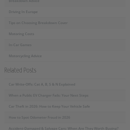
Breakdown Advice
Driving In Europe
Tips on Choosing Breakdown Cover
Motoring Costs
In-Car Games
Motorcycling Advice
Related Posts
Car Write-Offs: Cat A, B, S & N Explained
When a Public EV Charger Fails: Your Next Steps
Car Theft in 2026: How to Keep Your Vehicle Safe
How to Spot Odometer Fraud in 2026
Accident-Damaged & Salvage Cars: When Are They Worth Buying?