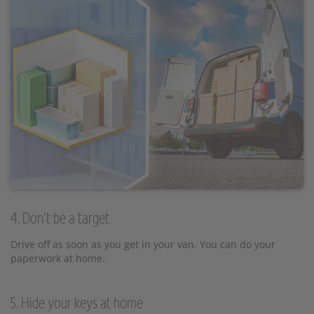
4. Don’t be a target
Drive off as soon as you get in your van. You can do your
paperwork at home.
5. Hide your keys at home