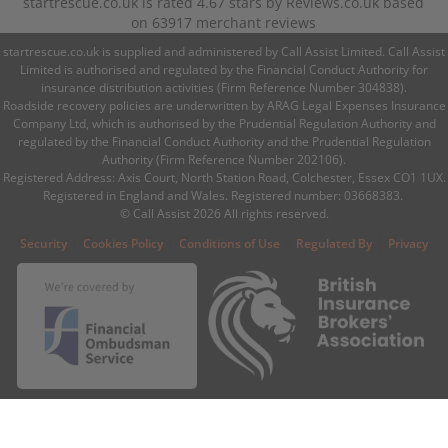
startrescue.co.uk
is rated
4.67
stars by
Reviews.co.uk
based
on
63917
merchant reviews
startrescue.co.uk is supplied and administered by Call Assist Limited. Call Assist
Limited is authorised and regulated by the Financial Conduct Authority for
insurance distribution activities (Firm Reference Number 304838).
Roadside recovery policies are underwritten by ARAG Legal Expenses Insurance
Company Ltd, which is authorised by the Prudential Regulation Authority and
regulated by the Financial Conduct Authority and the Prudential Regulation
Authority (Firm Reference Number 202106).
Registered Address: Axis Court, North Station Road, Colchester, Essex CO1 1UX.
Registered in England and Wales. Registered number: 03668383.
© Call Assist 2026 All rights reserved.
|
|
|
|
Security
Cookies Policy
Conditions of Use
Regulated By
Privacy