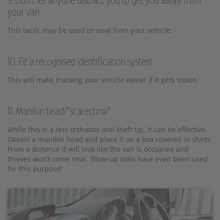
9. Don’t let anyone distract you to get you away from
your van
This tactic may be used to steal from your vehicle.
10. Fit a recognised identification system
This will make tracking your vehicle easier if it gets stolen.
11. Manikin head/"scarecrow"
While this is a less orthodox anti-theft tip, it can be effective.
Obtain a manikin head and place it on a box covered in shirts.
From a distance it will look like the van is occupied and
thieves won’t come near. Blow-up dolls have even been used
for this purpose!