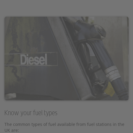
Know your fuel types
The common types of fuel available from fuel stations in the
UK are: