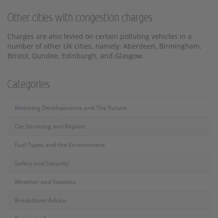
Other cities with congestion charges
Charges are also levied on certain polluting vehicles in a
number of other UK cities, namely: Aberdeen, Birmingham,
Bristol, Dundee, Edinburgh, and Glasgow.
Categories
Motoring Developments and The Future
Car Servicing and Repairs
Fuel Types and the Environment
Safety and Security
Weather and Seasons
Breakdown Advice