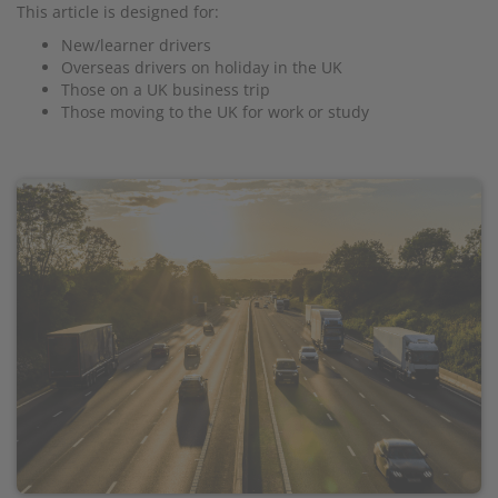
This article is designed for:
New/learner drivers
Overseas drivers on holiday in the UK
Those on a UK business trip
Those moving to the UK for work or study