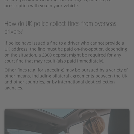
prescription with you in your vehicle.
How do UK police collect fines from overseas
drivers?
If police have issued a fine to a driver who cannot provide a
UK address, the fine must be paid on-the-spot or, depending
on the situation, a £300 deposit might be required for any
court fine that may result (also paid immediately).
Other fines (e.g. for speeding) may be pursued by a variety of
other means, including bilateral agreements between the UK
and other countries, or by international debt collection
agencies.