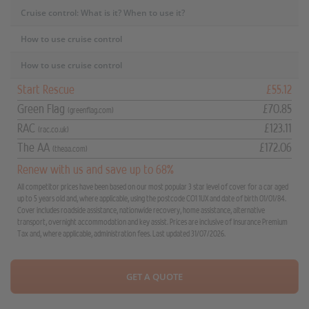
Cruise control: What is it? When to use it?
How to use cruise control
How to use cruise control
Start Rescue
£55.12
Green Flag
£70.85
(greenflag.com)
RAC
£123.11
(rac.co.uk)
The AA
£172.06
(theaa.com)
Renew with us and save up to 68%
All competitor prices have been based on our most popular 3 star level of cover for a car aged
up to 5 years old and, where applicable, using the postcode CO1 1UX and date of birth 01/01/84.
Cover includes roadside assistance, nationwide recovery, home assistance, alternative
transport, overnight accommodation and key assist. Prices are inclusive of Insurance Premium
Tax and, where applicable, administration fees. Last updated 31/07/2026.
GET A QUOTE