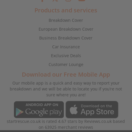
Products and services
Breakdown Cover
European Breakdown Cover
Business Breakdown Cover
Car Insurance
Exclusive Deals
Customer Lounge
Download our Free Mobile App
Our mobile app is a quick and easy way to report your
breakdown and we will be able to locate you if you’re not
sure where you are!
startrescue.co.uk
is rated
4.67
stars by
Reviews.co.uk
based
on
63925
merchant reviews