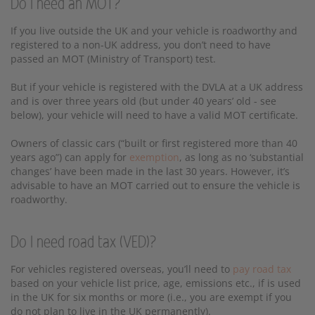
Do I need an MOT?
If you live outside the UK and your vehicle is roadworthy and
registered to a non-UK address, you don’t need to have
passed an MOT (Ministry of Transport) test.
But if your vehicle is registered with the DVLA at a UK address
and is over three years old (but under 40 years’ old - see
below), your vehicle will need to have a valid MOT certificate.
Owners of classic cars (“built or first registered more than 40
years ago”) can apply for
exemption
, as long as no ‘substantial
changes’ have been made in the last 30 years. However, it’s
advisable to have an MOT carried out to ensure the vehicle is
roadworthy.
Do I need road tax (VED)?
For vehicles registered overseas, you’ll need to
pay road tax
based on your vehicle list price, age, emissions etc., if is used
in the UK for six months or more (i.e., you are exempt if you
do not plan to live in the UK permanently).