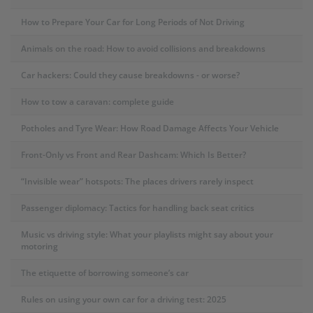
How to Prepare Your Car for Long Periods of Not Driving
Animals on the road: How to avoid collisions and breakdowns
Car hackers: Could they cause breakdowns - or worse?
How to tow a caravan: complete guide
Potholes and Tyre Wear: How Road Damage Affects Your Vehicle
Front-Only vs Front and Rear Dashcam: Which Is Better?
“Invisible wear” hotspots: The places drivers rarely inspect
Passenger diplomacy: Tactics for handling back seat critics
Music vs driving style: What your playlists might say about your
motoring
The etiquette of borrowing someone’s car
Rules on using your own car for a driving test: 2025