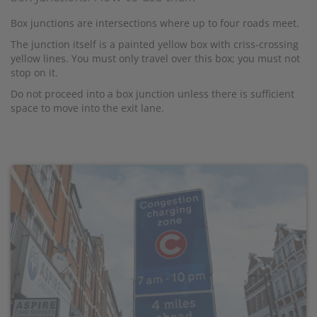
Box junctions are intersections where up to four roads meet.
The junction itself is a painted yellow box with criss-crossing
yellow lines. You must only travel over this box; you must not
stop on it.
Do not proceed into a box junction unless there is sufficient
space to move into the exit lane.