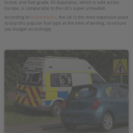
brand, and fuel grade. E5 Superplus, which is sold across
Europe, is comparable to the UK's super unleaded.
According to
Autotraveller
, the UK is the most expensive place
to buy this popular fuel type at the time of writing, so ensure
you budget accordingly.