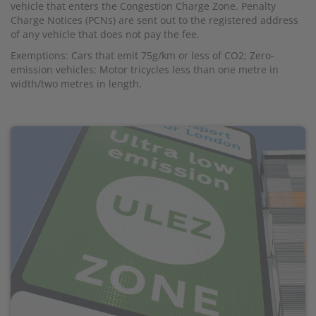
vehicle that enters the Congestion Charge Zone. Penalty
Charge Notices (PCNs) are sent out to the registered address
of any vehicle that does not pay the fee.
Exemptions: Cars that emit 75g/km or less of CO2; Zero-
emission vehicles; Motor tricycles less than one metre in
width/two metres in length.