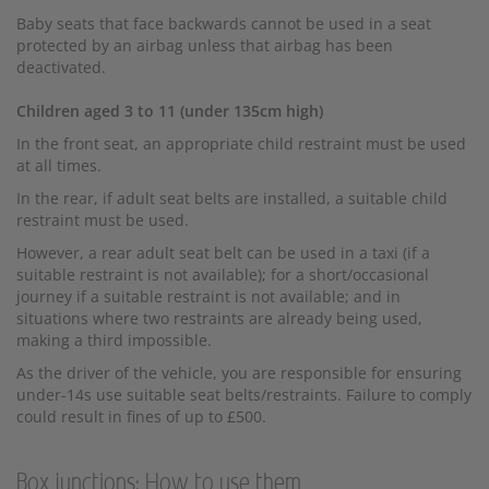
Baby seats that face backwards cannot be used in a seat
protected by an airbag unless that airbag has been
deactivated.
Children aged 3 to 11 (under 135cm high)
In the front seat, an appropriate child restraint must be used
at all times.
In the rear, if adult seat belts are installed, a suitable child
restraint must be used.
However, a rear adult seat belt can be used in a taxi (if a
suitable restraint is not available); for a short/occasional
journey if a suitable restraint is not available; and in
situations where two restraints are already being used,
making a third impossible.
As the driver of the vehicle, you are responsible for ensuring
under-14s use suitable seat belts/restraints. Failure to comply
could result in fines of up to £500.
Box junctions: How to use them