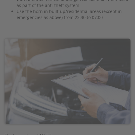
as part of the anti-theft system
Use the horn in built-up/residential areas (except in
emergencies as above) from 23:30 to 07:00