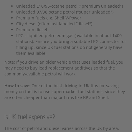
Unleaded E10/95-octane petrol ("premium unleaded")
Unleaded 97/98 octane petrol ("super unleaded")
Premium fuels e.g. Shell V-Power
City diesel (often just labelled “diesel")
Premium diesel
LPG - liquified petroleum gas (available in about 1400
stations). Ensure you bring a suitable LPG connector for
filling up, since UK fuel stations do not generally have
them available.
Note: If you drive an older vehicle that uses leaded fuel, you
may need to buy lead replacement additives so that the
commonly-available petrol will work.
How to save:
One of the best driving-in-UK tips for saving
money on fuel is to use supermarket fuel stations, since they
are often cheaper than major firms like BP and Shell.
Is UK fuel expensive?
The cost of petrol and diesel varies across the UK by area,