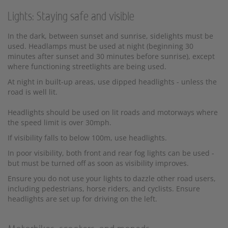
Lights: Staying safe and visible
In the dark, between sunset and sunrise, sidelights must be
used. Headlamps must be used at night (beginning 30
minutes after sunset and 30 minutes before sunrise), except
where functioning streetlights are being used.
At night in built-up areas, use dipped headlights - unless the
road is well lit.
Headlights should be used on lit roads and motorways where
the speed limit is over 30mph.
If visibility falls to below 100m, use headlights.
In poor visibility, both front and rear fog lights can be used -
but must be turned off as soon as visibility improves.
Ensure you do not use your lights to dazzle other road users,
including pedestrians, horse riders, and cyclists. Ensure
headlights are set up for driving on the left.