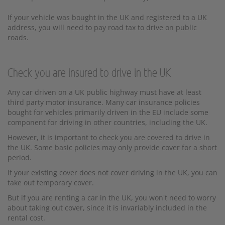
If your vehicle was bought in the UK and registered to a UK
address, you will need to pay road tax to drive on public
roads.
Check you are insured to drive in the UK
Any car driven on a UK public highway must have at least
third party motor insurance. Many car insurance policies
bought for vehicles primarily driven in the EU include some
component for driving in other countries, including the UK.
However, it is important to check you are covered to drive in
the UK. Some basic policies may only provide cover for a short
period.
If your existing cover does not cover driving in the UK, you can
take out temporary cover.
But if you are renting a car in the UK, you won't need to worry
about taking out cover, since it is invariably included in the
rental cost.