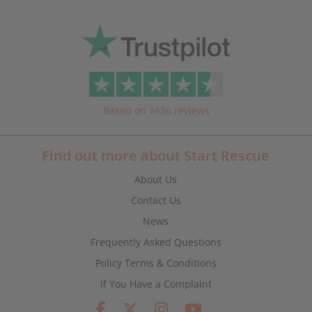
Based on 4636 reviews
Find out more about Start Rescue
About Us
Contact Us
News
Frequently Asked Questions
Policy Terms & Conditions
If You Have a Complaint