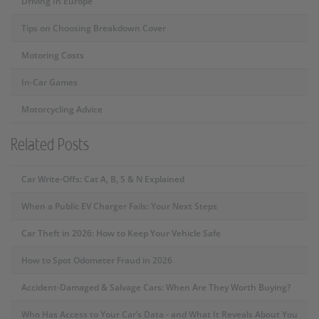
Driving In Europe
Tips on Choosing Breakdown Cover
Motoring Costs
In-Car Games
Motorcycling Advice
Related Posts
Car Write-Offs: Cat A, B, S & N Explained
When a Public EV Charger Fails: Your Next Steps
Car Theft in 2026: How to Keep Your Vehicle Safe
How to Spot Odometer Fraud in 2026
Accident-Damaged & Salvage Cars: When Are They Worth Buying?
Who Has Access to Your Car’s Data - and What It Reveals About You