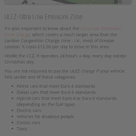
ULEZ: Ultra Low Emissions Zone
It's also important to know about the
Ultra Low Emissions
Zone charge
, which covers a much larger area than the
London Congestion Charge zone - i.e., most of Greater
London. It costs £12.50 per day to drive in this area.
Unlike the CCZ, it operates 24 hours a day, every day except
Christmas day.
You are not required to pay the ULEZ charge if your vehicle
falls under one of these categories:
Petrol cars that meet Euro 4 standards
Diesel cars that meet Euro 6 standards
Hybrid cars that meet Euro 4 or Euro 6 standards
(depending on the fuel type)
Electric cars
Vehicles for disabled people
Classic cars
Taxis