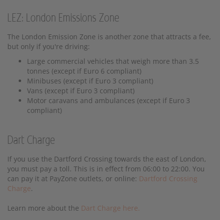
LEZ: London Emissions Zone
The London Emission Zone is another zone that attracts a fee,
but only if you're driving:
Large commercial vehicles that weigh more than 3.5
tonnes (except if Euro 6 compliant)
Minibuses (except if Euro 3 compliant)
Vans (except if Euro 3 compliant)
Motor caravans and ambulances (except if Euro 3
compliant)
Dart Charge
If you use the Dartford Crossing towards the east of London,
you must pay a toll. This is in effect from 06:00 to 22:00. You
can pay it at PayZone outlets, or online:
Dartford Crossing
Charge
.
Learn more about the
Dart Charge here.