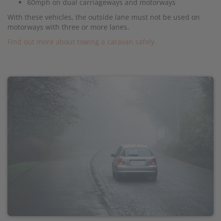
60mph on dual carriageways and motorways
With these vehicles, the outside lane must not be used on
motorways with three or more lanes.
Find out more about towing a caravan safely.