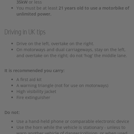
35kW
or less
You must be at least
21 years old to use a motorbike of
unlimited power.
Driving in UK tips
Drive on the left, overtake on the right.
On motorways and dual carriageways, stay on the left,
and overtake on the right; do not 'hog' the middle lane.
It is recommended you carry:
A first aid kit
A warning triangle (not for use on motorways)
High visibility jacket
Fire extinguisher
Do not:
Use a hand-held phone or comparable electronic device
Use the horn while the vehicle is stationary - unless to
warn another vehicle of danger/collision, or when used