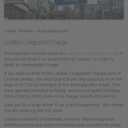
Credit: William - stock.adobe.com
London Congestion Charge
It's important to know about the
London Congestion Charge
if
you plan to drive in or around the UK capital - in order to
avoid an unexpected charge.
If you wish to drive in the London Congestion Charge zone of
Central London, you must pay £15 per day (advance or on the
day), or £17.50 by midnight of the third day after travel. This
zone operates Monday to Friday, exclusive of public holidays,
from 07:00 to 18:00; there is no charge outside this period.
Look out for a large white 'C' on a red background - this shows
you are entering the LCC zone.
London's network of Automatic Number Plate Recognition
(ANPR) cameras are used to instantly scan and identify every