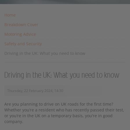
Home
Breakdown Cover
Motoring Advice
Safety and Security
Driving in the UK: What you need to know
Driving in the UK: What you need to know
Thursday, 22 February 2024, 14:30
Are you planning to drive on UK roads for the first time?
Whether you’re a resident who has recently passed their test,
or you’re in the UK on a temporary basis, you're in good
company.