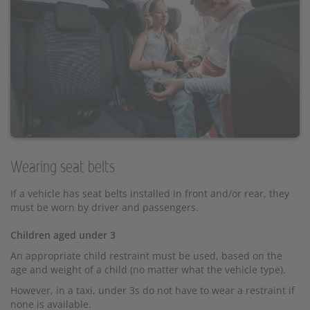
Wearing seat belts
If a vehicle has seat belts installed in front and/or rear, they
must be worn by driver and passengers.
Children aged under 3
An appropriate child restraint must be used, based on the
age and weight of a child (no matter what the vehicle type).
However, in a taxi, under 3s do not have to wear a restraint if
none is available.