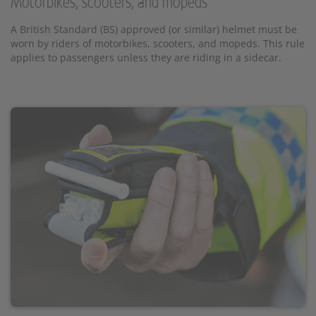
Motorbikes, scooters, and mopeds
A British Standard (BS) approved (or similar) helmet must be
worn by riders of motorbikes, scooters, and mopeds. This rule
applies to passengers unless they are riding in a sidecar.