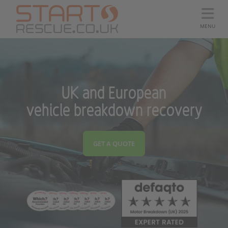
MENU
UK and European
vehicle breakdown recovery
GET A QUOTE