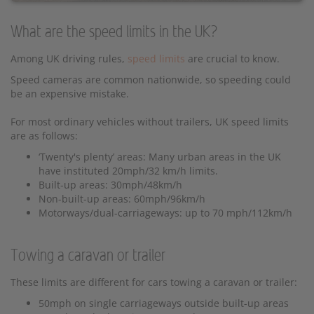
What are the speed limits in the UK?
Among UK driving rules,
speed limits
are crucial to know.
Speed cameras are common nationwide, so speeding could
be an expensive mistake.
For most ordinary vehicles without trailers, UK speed limits
are as follows:
‘Twenty's plenty’ areas: Many urban areas in the UK
have instituted 20mph/32 km/h limits.
Built-up areas: 30mph/48km/h
Non-built-up areas: 60mph/96km/h
Motorways/dual-carriageways: up to 70 mph/112km/h
Towing a caravan or trailer
These limits are different for cars towing a caravan or trailer:
50mph on single carriageways outside built-up areas