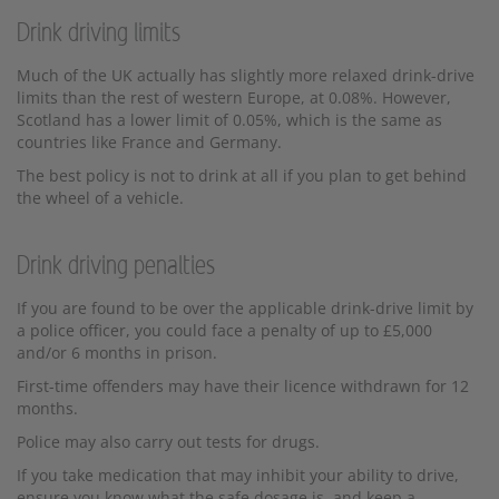
Drink driving limits
Much of the UK actually has slightly more relaxed drink-drive
limits than the rest of western Europe, at 0.08%. However,
Scotland has a lower limit of 0.05%, which is the same as
countries like France and Germany.
The best policy is not to drink at all if you plan to get behind
the wheel of a vehicle.
Drink driving penalties
If you are found to be over the applicable drink-drive limit by
a police officer, you could face a penalty of up to £5,000
and/or 6 months in prison.
First-time offenders may have their licence withdrawn for 12
months.
Police may also carry out tests for drugs.
If you take medication that may inhibit your ability to drive,
ensure you know what the safe dosage is, and keep a